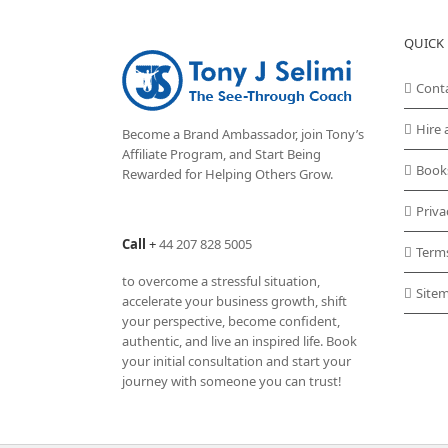
QUICK 
Cont
Hire 
Become a Brand Ambassador, join Tony’s
Affiliate Program
, and Start Being
Book
Rewarded for Helping Others Grow.
Priva
Call
+
44 207 828 5005
Term
to overcome a stressful situation,
Site
accelerate your business growth, shift
your perspective, become confident,
authentic, and live an inspired life. Book
your initial consultation and start your
journey with someone you can trust!