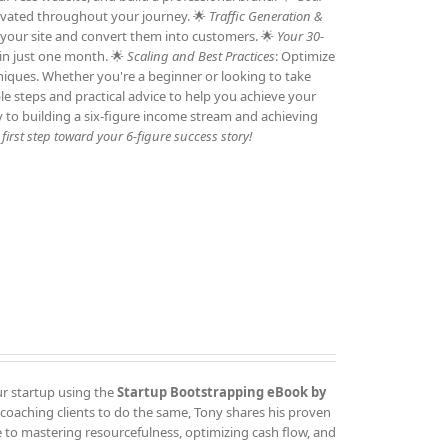
otivated throughout your journey. 🌟
Traffic Generation &
to your site and convert them into customers. 🌟
Your 30-
 in just one month. 🌟
Scaling and Best Practices
: Optimize
niques. Whether you're a beginner or looking to take
ble steps and practical advice to help you achieve your
y to building a six-figure income stream and achieving
irst step toward your 6-figure success story!
ur startup using the
Startup Bootstrapping eBook by
 coaching clients to do the same, Tony shares his proven
 to mastering resourcefulness, optimizing cash flow, and