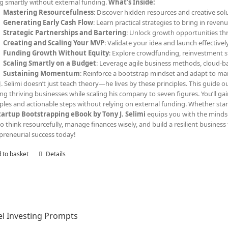
ng smartly without external funding.
What’s Inside:
Mastering Resourcefulness
: Discover hidden resources and creative solu
Generating Early Cash Flow
: Learn practical strategies to bring in reven
Strategic Partnerships and Bartering
: Unlock growth opportunities th
Creating and Scaling Your MVP
: Validate your idea and launch effective
Funding Growth Without Equity
: Explore crowdfunding, reinvestment s
Scaling Smartly on a Budget
: Leverage agile business methods, cloud-ba
Sustaining Momentum
: Reinforce a bootstrap mindset and adapt to ma
J. Selimi doesn’t just teach theory—he lives by these principles. This guide out
ing thriving businesses while scaling his company to seven figures. You’ll ga
les and actionable steps without relying on external funding. Whether start
tartup Bootstrapping eBook by Tony J. Selimi
equips you with the minds
o think resourcefully, manage finances wisely, and build a resilient business 
preneurial success today!
 to basket
Details
l Investing Prompts