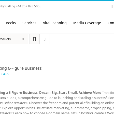
 by Calling +44 207 828 5005
Books
Services
Vital Planning
Media Coverage
Con
roducts
ting 6-Figure Business
Original
Current
£
4.99
price
price
was:
is:
£7.99.
£4.99.
ing a 6-Figure Business: Dream Big, Start Small, Achieve More
Transfor
ness
eBook, a comprehensive guide to launching and scaling a successful onl
 an Online Business?
Discover the freedom and potential of building an onlin
l
: Explore opportunities like affiliate marketing, eCommerce, dropshipping,
Business
: Learn how to choose a domain name, set up hosting, create a Word