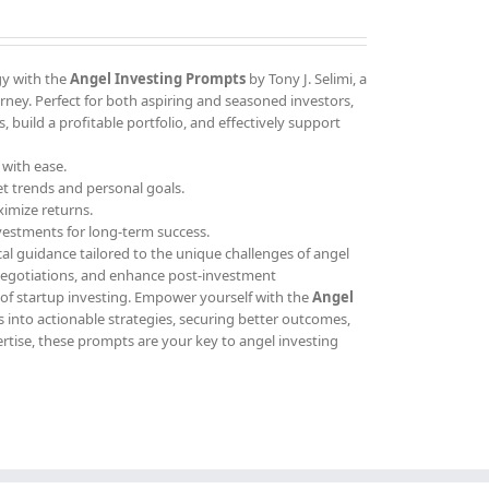
gy with the
Angel Investing Prompts
by Tony J. Selimi, a
ney. Perfect for both aspiring and seasoned investors,
 build a profitable portfolio, and effectively support
 with ease.
et trends and personal goals.
ximize returns.
vestments for long-term success.
cal guidance tailored to the unique challenges of angel
 negotiations, and enhance post-investment
 of startup investing. Empower yourself with the
Angel
 into actionable strategies, securing better outcomes,
ertise, these prompts are your key to angel investing