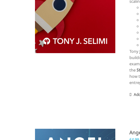
scali
Tony 
build
examp
the
S
how t
entre
Add
Ange
£
4.99