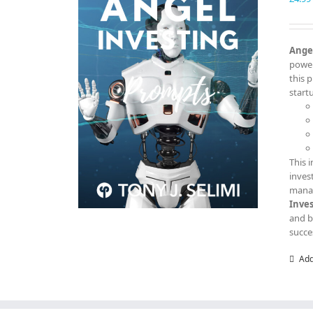
Angel
power
this 
start
This 
inves
manag
Inve
and b
succe
Add