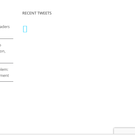
RECENT TWEETS
eaders
o
on,
blem:
cement