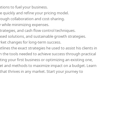
tions to fuel your business.
ue quickly and refine your pricing model.
rough collaboration and cost-sharing.
ly while minimizing expenses.
trategies, and cash flow control techniques.
sed solutions, and sustainable growth strategies.
rket changes for long-term success.
lines the exact strategies he used to assist his clients in
in the tools needed to achieve success through practical
ing your first business or optimizing an existing one,
et and methods to maximize impact on a budget. Learn
that thrives in any market. Start your journey to