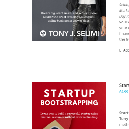
Setti
Marke
Day P
your 
your 
finan
the f
Add
Star
£
4.99
Start
Tony 
metho