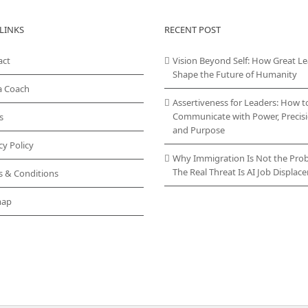
LINKS
RECENT POST
act
Vision Beyond Self: How Great L
Shape the Future of Humanity
a Coach
Assertiveness for Leaders: How t
Communicate with Power, Precisi
s
and Purpose
cy Policy
Why Immigration Is Not the Pro
The Real Threat Is AI Job Displa
s & Conditions
map