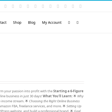
Instagram
YouTube
Facebook
X
LinkedIn
Rss
Vimeo
Skype
PayPal
SoundCloud
Email
Pinterest
tact
Shop
Blog
My Account
m your passion into profit with the
Starting a 6-Figure
ine business in just 30 days!
What You’ll Learn:
🌟
Why
e income stream. 🌟
Choosing the Right Online Business
 Amazon FBA, freelance services, and more. 🌟
Setting Up
Press website, and build a professional brand. 🌟
Goal