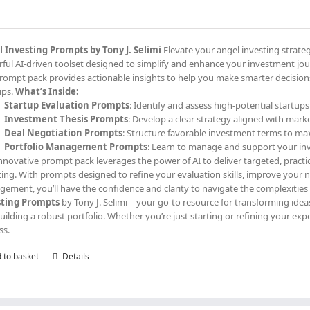
 Investing Prompts by Tony J. Selimi
Elevate your angel investing strate
ful AI-driven toolset designed to simplify and enhance your investment jour
prompt pack provides actionable insights to help you make smarter decisions,
ups.
What’s Inside:
Startup Evaluation Prompts
: Identify and assess high-potential startups
Investment Thesis Prompts
: Develop a clear strategy aligned with mark
Deal Negotiation Prompts
: Structure favorable investment terms to ma
Portfolio Management Prompts
: Learn to manage and support your in
innovative prompt pack leverages the power of AI to deliver targeted, practi
ting. With prompts designed to refine your evaluation skills, improve your
ement, you’ll have the confidence and clarity to navigate the complexities
sting Prompts
by Tony J. Selimi—your go-to resource for transforming ideas
uilding a robust portfolio. Whether you’re just starting or refining your exp
ss.
 to basket
Details