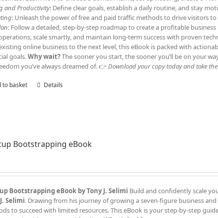
ng and Productivity
: Define clear goals, establish a daily routine, and stay m
ting
: Unleash the power of free and paid traffic methods to drive visitors 
lan
: Follow a detailed, step-by-step roadmap to create a profitable business
operations, scale smartly, and maintain long-term success with proven tech
existing online business to the next level, this eBook is packed with actiona
cial goals.
Why wait?
The sooner you start, the sooner you’ll be on your wa
reedom you’ve always dreamed of. 👉
Download your copy today and take the f
 to basket
Details
tup Bootstrapping eBook
up Bootstrapping eBook by Tony J. Selimi
Build and confidently scale yo
J. Selimi
. Drawing from his journey of growing a seven-figure business and
ds to succeed with limited resources. This eBook is your step-by-step guide