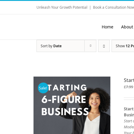
Skip
Unleash Your Growth Potential
|
Book a Consultation Now
to
content
Home
About
Sort by
Date
Show
12 P
Star
£
7.99
Sale!
Start
Busi
Start
Mode
Your 