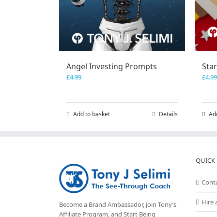
Angel Investing Prompts
Sta
£
4.99
£
4.99
Add to basket
Details
Ad
QUICK 
Cont
Hire 
Become a Brand Ambassador, join Tony’s
Affiliate Program
, and Start Being