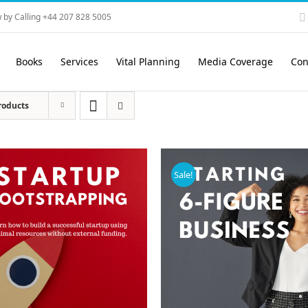
 by Calling +44 207 828 5005
Books
Services
Vital Planning
Media Coverage
Con
roducts
Sale!