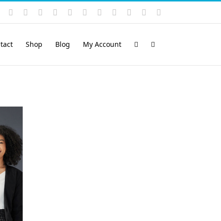
Instagram
YouTube
Facebook
X
LinkedIn
Rss
Vimeo
Skype
PayPal
SoundCloud
Email
Pinterest
tact
Shop
Blog
My Account