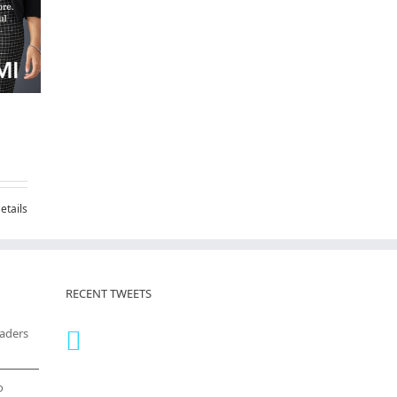
etails
RECENT TWEETS
eaders
o