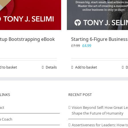
rtup Bootstrapping eBook
Starting 6-Figure Business
Original
Current
£
7.99
£
4.99
price
price
was:
is:
£7.99.
£4.99.
d to basket
Details
Add to basket
D
LINKS
RECENT POST
act
Vision Beyond Self: How Great L
Shape the Future of Humanity
a Coach
Assertiveness for Leaders: How t