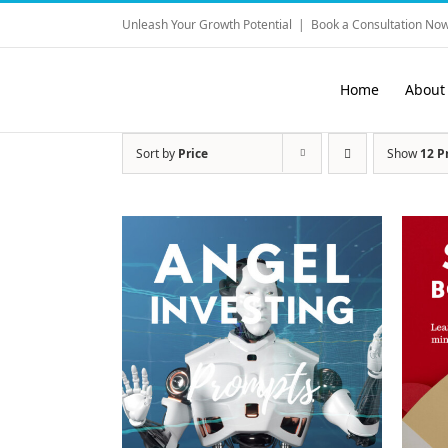
Skip
Unleash Your Growth Potential
|
Book a Consultation Now
to
content
Home
About
Sort by
Price
Show
12 P