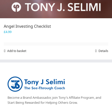
Angel Investing Checklist
£
4.99
Add to basket
Details
Become a Brand Ambassador, join Tony’s
Affiliate Program
, and
Start Being Rewarded for Helping Others Grow.