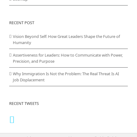
RECENT POST
Vision Beyond Self: How Great Leaders Shape the Future of
Humanity
Assertiveness for Leaders: How to Communicate with Power,
Precision, and Purpose
Why Immigration Is Not the Problem: The Real Threat Is AI
Job Displacement
RECENT TWEETS