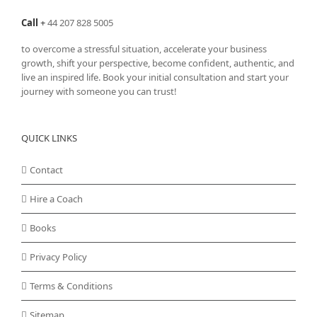
Call
+
44 207 828 5005
to overcome a stressful situation, accelerate your business
growth, shift your perspective, become confident, authentic, and
live an inspired life. Book your initial consultation and start your
journey with someone you can trust!
QUICK LINKS
Contact
Hire a Coach
Books
Privacy Policy
Terms & Conditions
Sitemap