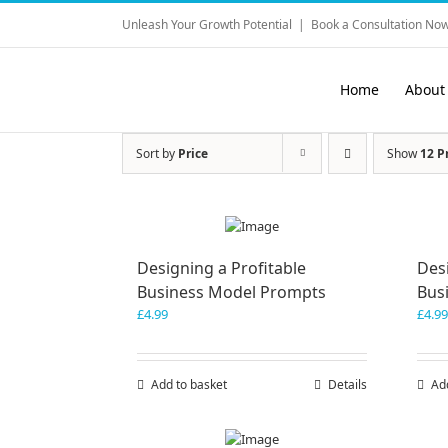
Skip
Unleash Your Growth Potential
|
Book a Consultation Now
to
content
Home
About
Sort by
Price
Show
12 P
Designing a Profitable
Desi
Business Model Prompts
Bus
£
4.99
£
4.99
Add to basket
Details
Ad