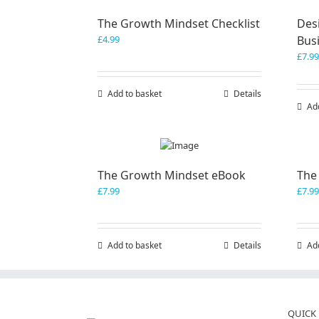
The Growth Mindset Checklist
Desi
£
4.99
Bus
£
7.99
Add to basket
Details
Ad
The Growth Mindset eBook
The
£
7.99
£
7.99
Add to basket
Details
Ad
QUICK 