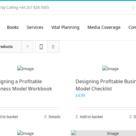
 by Calling +44 207 828 5005
Books
Services
Vital Planning
Media Coverage
Con
roducts
gning a Profitable
Designing Profitable Busi
iness Model Workbook
Model Checklist
£
4.99
d to basket
Details
Add to basket
D