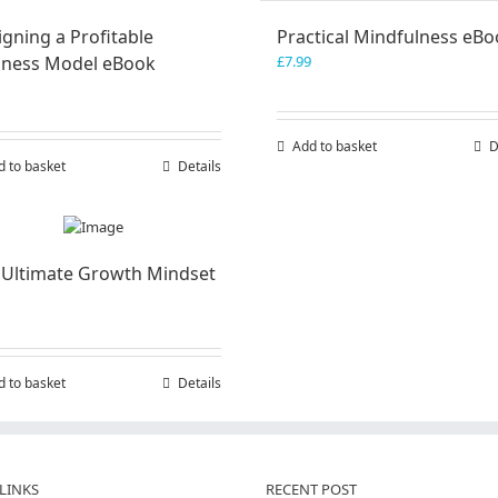
gning a Profitable
Practical Mindfulness eB
iness Model eBook
£
7.99
Add to basket
D
d to basket
Details
 Ultimate Growth Mindset
d to basket
Details
LINKS
RECENT POST