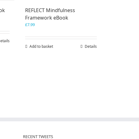
ook
REFLECT Mindfulness
Framework eBook
£
7.99
etails
Add to basket
Details
RECENT TWEETS