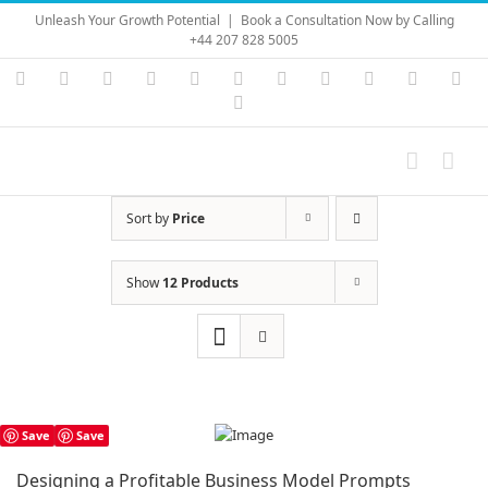
Skip
Unleash Your Growth Potential
|
Book a Consultation Now by Calling
to
+44 207 828 5005
content
Instagram
YouTube
Facebook
X
LinkedIn
Rss
Vimeo
Skype
PayPal
SoundC
Ema
Pinterest
Sort by
Price
Show
12 Products
Save
Save
Designing a Profitable Business Model Prompts