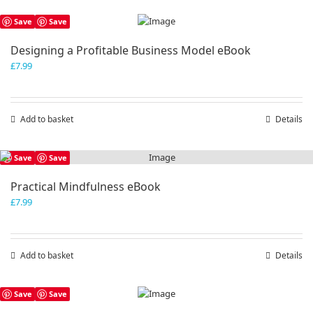
Save
Save
Designing a Profitable Business Model eBook
£
7.99
Add to basket
Details
Save
Save
Practical Mindfulness eBook
£
7.99
Add to basket
Details
Save
Save