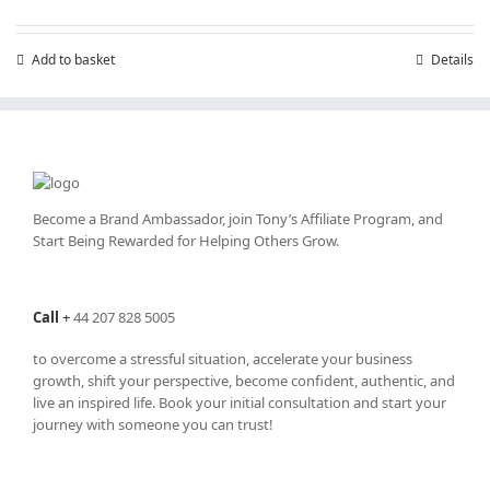
Add to basket
Details
Become a Brand Ambassador, join Tony’s
Affiliate Program
, and
Start Being Rewarded for Helping Others Grow.
Call
+
44 207 828 5005
to overcome a stressful situation, accelerate your business
growth, shift your perspective, become confident, authentic, and
live an inspired life. Book your initial consultation and start your
journey with someone you can trust!