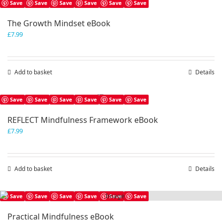
Save
Save
Save
Save
Save
Save
The Growth Mindset eBook
£
7.99
Add to basket
Details
Save
Save
Save
Save
Save
Save
REFLECT Mindfulness Framework eBook
£
7.99
Add to basket
Details
Save
Save
Save
Save
Save
Save
Practical Mindfulness eBook