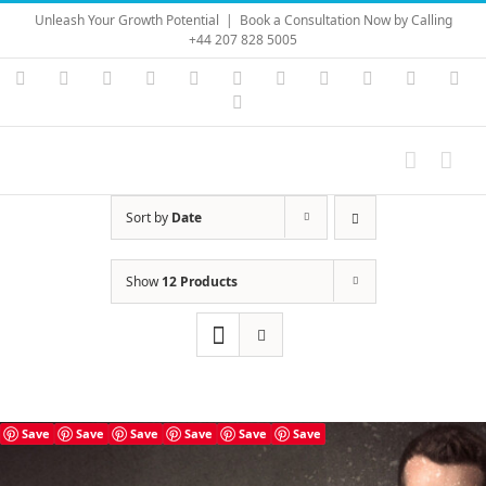
Skip
Unleash Your Growth Potential
|
Book a Consultation Now by Calling
to
+44 207 828 5005
content
Instagram
YouTube
Facebook
X
LinkedIn
Rss
Vimeo
Skype
PayPal
SoundC
Ema
Pinterest
Sort by
Date
Show
12 Products
Save
Save
Save
Save
Save
Save