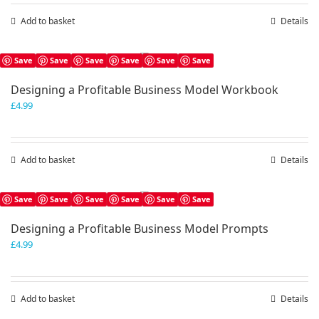
Add to basket
Details
Save
Save
Save
Save
Save
Save
Designing a Profitable Business Model Workbook
£
4.99
Add to basket
Details
Save
Save
Save
Save
Save
Save
Designing a Profitable Business Model Prompts
£
4.99
Add to basket
Details