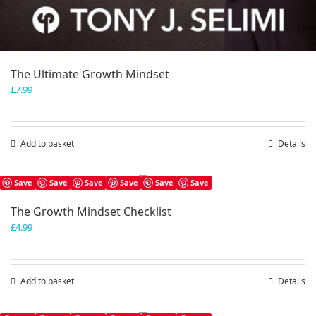
The Ultimate Growth Mindset
£
7.99
Add to basket
Details
Save
Save
Save
Save
Save
Save
The Growth Mindset Checklist
£
4.99
Add to basket
Details