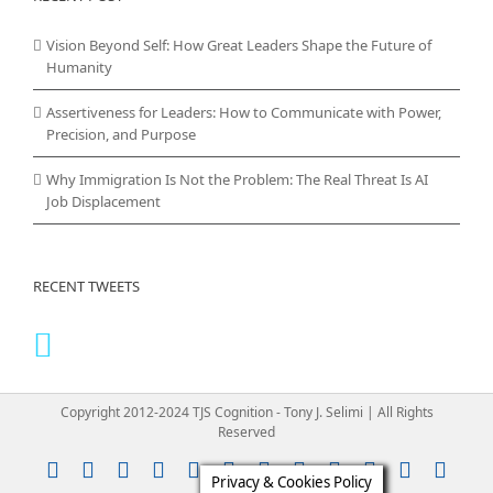
Vision Beyond Self: How Great Leaders Shape the Future of
Humanity
Assertiveness for Leaders: How to Communicate with Power,
Precision, and Purpose
Why Immigration Is Not the Problem: The Real Threat Is AI
Job Displacement
RECENT TWEETS
Copyright 2012-2024 TJS Cognition - Tony J. Selimi | All Rights
Reserved
Instagram
YouTube
Facebook
X
LinkedIn
Rss
Vimeo
Skype
PayPal
SoundClou
Email
Pint
Privacy & Cookies Policy