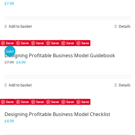
£
7.99
Add to basket
Details
Save
Save
Save
Save
Save
Save
Sale!
Designing Profitable Business Model Guidebook
Original
Current
£
7.99
£
4.99
price
price
was:
is:
£7.99.
£4.99.
Add to basket
Details
Save
Save
Save
Save
Save
Save
Designing Profitable Business Model Checklist
£
4.99