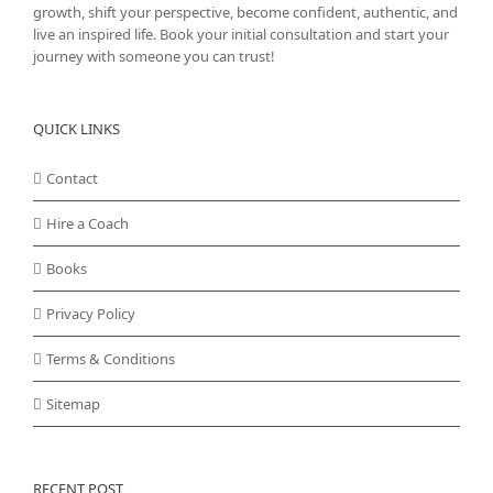
growth, shift your perspective, become confident, authentic, and
live an inspired life. Book your initial consultation and start your
journey with someone you can trust!
QUICK LINKS
Contact
Hire a Coach
Books
Privacy Policy
Terms & Conditions
Sitemap
RECENT POST