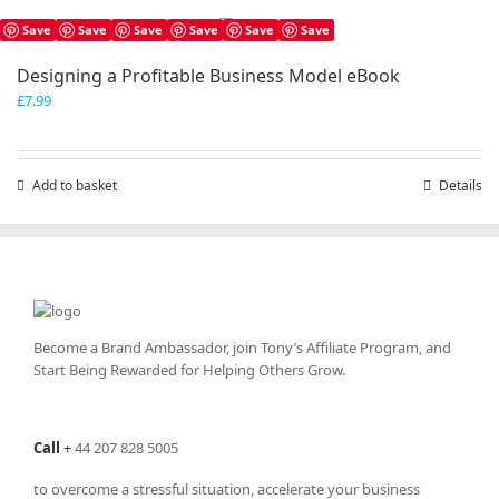
Save
Save
Save
Save
Save
Save
Designing a Profitable Business Model eBook
£
7.99
Add to basket
Details
Become a Brand Ambassador, join Tony’s
Affiliate Program
, and
Start Being Rewarded for Helping Others Grow.
Call
+
44 207 828 5005
to overcome a stressful situation, accelerate your business