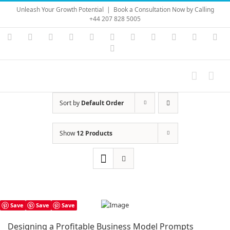
Skip
Unleash Your Growth Potential
|
Book a Consultation Now by Calling
to
+44 207 828 5005
content
Instagram
YouTube
Facebook
X
LinkedIn
Rss
Vimeo
Skype
PayPal
SoundC
Ema
Pinterest
Sort by
Default Order
Show
12 Products
Save
Save
Save
Designing a Profitable Business Model Prompts