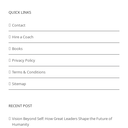
QUICK LINKS
Contact
Hire a Coach
Books
Privacy Policy
Terms & Conditions
Sitemap
RECENT POST
Vision Beyond Self: How Great Leaders Shape the Future of
Humanity