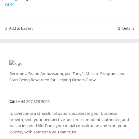
£
4.99
Add to basket
Details
Become a Brand Ambassador, join Tony’s
Affiliate Program
, and
Start Being Rewarded for Helping Others Grow.
Call
+
44 207 828 5005
to overcome a stressful situation, accelerate your business
growth, shift your perspective, become confident, authentic, and
live an inspired life. Book your initial consultation and start your
journey with someone you can trust!