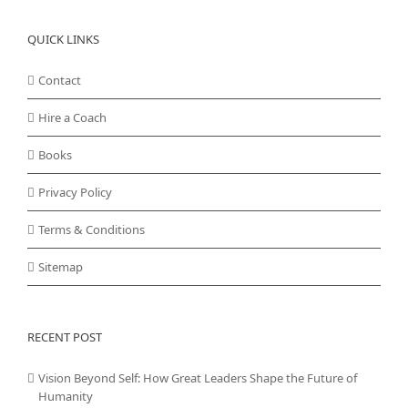
QUICK LINKS
Contact
Hire a Coach
Books
Privacy Policy
Terms & Conditions
Sitemap
RECENT POST
Vision Beyond Self: How Great Leaders Shape the Future of
Humanity