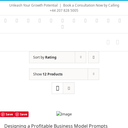
Skip
Unleash Your Growth Potential
|
Book a Consultation Now by Calling
to
+44 207 828 5005
content
Instagram
YouTube
Facebook
X
LinkedIn
Rss
Vimeo
Skype
PayPal
SoundC
Ema
Pinterest
Sort by
Rating
Show
12 Products
Save
Save
Designing a Profitable Business Model Prompts