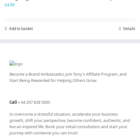
£
4.99
Add to basket
Details
Become a Brand Ambassador, join Tony’s
Affiliate Program
, and
Start Being Rewarded for Helping Others Grow.
Call
+
44 207 828 5005
to overcome a stressful situation, accelerate your business
growth, shift your perspective, become confident, authentic, and
live an inspired life. Book your initial consultation and start your
journey with someone you can trust!