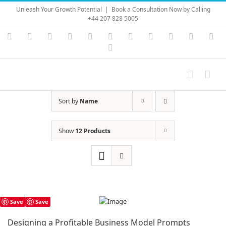
Skip
Unleash Your Growth Potential
|
Book a Consultation Now by Calling
to
+44 207 828 5005
content
Instagram
YouTube
Facebook
X
LinkedIn
Rss
Vimeo
Skype
PayPal
SoundC
Ema
Pinterest
Sort by
Name
Show
12 Products
Save
Save
Designing a Profitable Business Model Prompts