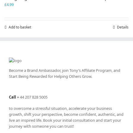
£
4.99
Add to basket
Details
Become a Brand Ambassador, join Tony’s
Affiliate Program
, and
Start Being Rewarded for Helping Others Grow.
Call
+
44 207 828 5005
to overcome a stressful situation, accelerate your business
growth, shift your perspective, become confident, authentic, and
live an inspired life. Book your initial consultation and start your
journey with someone you can trust!