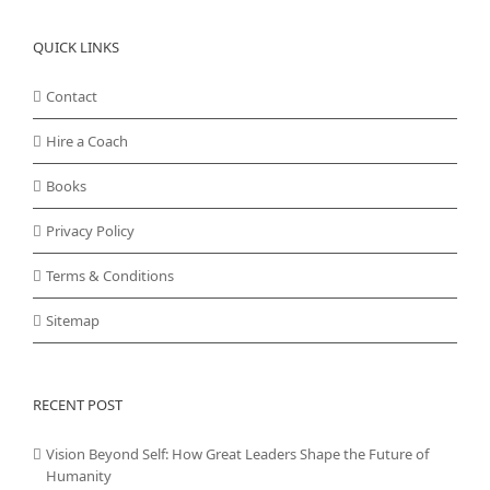
QUICK LINKS
Contact
Hire a Coach
Books
Privacy Policy
Terms & Conditions
Sitemap
RECENT POST
Vision Beyond Self: How Great Leaders Shape the Future of
Humanity