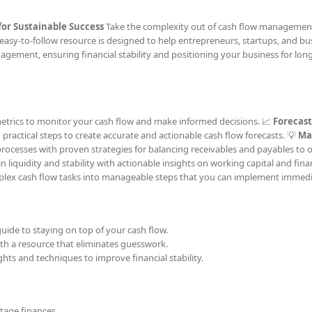
for Sustainable Success
Take the complexity out of cash flow managemen
easy-to-follow resource is designed to help entrepreneurs, startups, and bu
agement, ensuring financial stability and positioning your business for lon
 metrics to monitor your cash flow and make informed decisions. 📈
Forecast
g practical steps to create accurate and actionable cash flow forecasts. 💡
Ma
processes with proven strategies for balancing receivables and payables to 
liquidity and stability with actionable insights on working capital and fina
ex cash flow tasks into manageable steps that you can implement immedi
uide to staying on top of your cash flow.
h a resource that eliminates guesswork.
hts and techniques to improve financial stability.
tage finances.