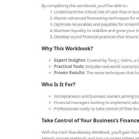
By completing this workbook, you’ll be able to:
Understand the critical role of cash flow in bu
Master advanced forecasting techniques for eff
Optimize receivables and payables for streaml
Maintain liquidity to stabilize and grow your b
Develop sound financial practices that ensure
Why This Workbook?
Expert Insights:
Created by Tony J. Selimi, a
Practical Tools:
Includes real-world scenarios,
Proven Results:
The same techniques that hav
Who Is It For?
Entrepreneurs and business owners aiming to o
Financial managers looking to implement adva
Professionals ready to take control of their bus
Take Control of Your Business’s Financ
With the
Cash Flow Mastery Workbook
, you’ll gain th
Selimi’s proven methods and join countless others wh