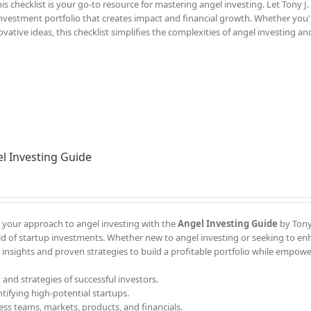
s checklist is your go-to resource for mastering angel investing. Let Tony J.
 investment portfolio that creates impact and financial growth. Whether you'
ative ideas, this checklist simplifies the complexities of angel investing an
l Investing Guide
your approach to angel investing with the
Angel Investing Guide
by Tony 
d of startup investments. Whether new to angel investing or seeking to e
 insights and proven strategies to build a profitable portfolio while empow
 and strategies of successful investors.
ntifying high-potential startups.
ess teams, markets, products, and financials.