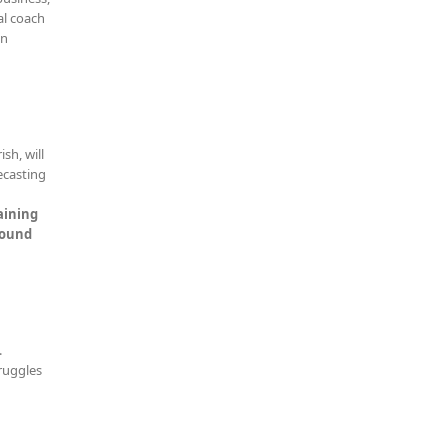
al coach
en
sh, will
ecasting
aining
Sound
.
truggles