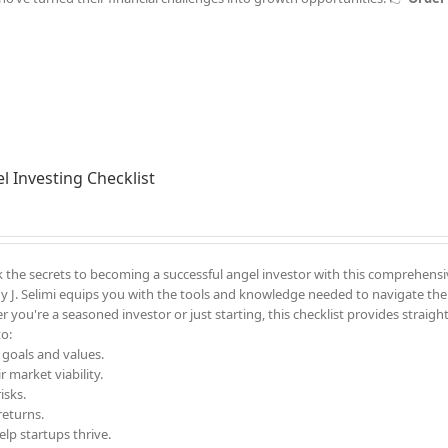
l Investing Checklist
 the secrets to becoming a successful angel investor with this comprehensi
y J. Selimi equips you with the tools and knowledge needed to navigate the
 you're a seasoned investor or just starting, this checklist provides straigh
to:
 goals and values.
 market viability.
isks.
returns.
lp startups thrive.