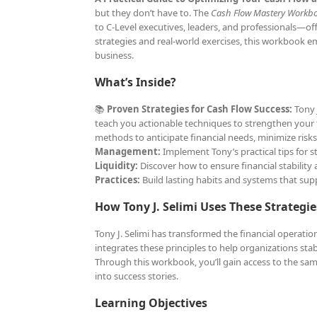
but they don’t have to. The
Cash Flow Mastery Workb
to C-Level executives, leaders, and professionals—of
strategies and real-world exercises, this workbook e
business.
What’s Inside?
📚
Proven Strategies for Cash Flow Success:
Tony J
teach you actionable techniques to strengthen your f
methods to anticipate financial needs, minimize risk
Management:
Implement Tony’s practical tips for s
Liquidity:
Discover how to ensure financial stability 
Practices:
Build lasting habits and systems that su
How Tony J. Selimi Uses These Strategie
Tony J. Selimi has transformed the financial operati
integrates these principles to help organizations sta
Through this workbook, you’ll gain access to the same
into success stories.
Learning Objectives