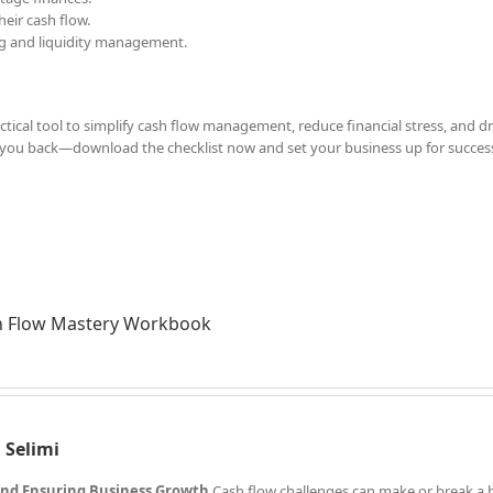
eir cash flow.
ing and liquidity management.
ractical tool to simplify cash flow management, reduce financial stress, and dr
d you back—download the checklist now and set your business up for succes
h Flow Mastery Workbook
 Selimi
 and Ensuring Business Growth
Cash flow challenges can make or break a 