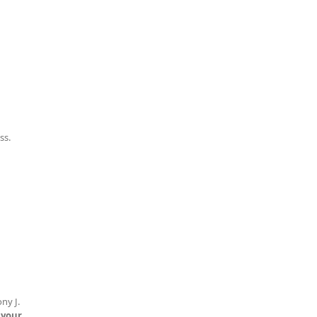
ss.
ny J.
 your