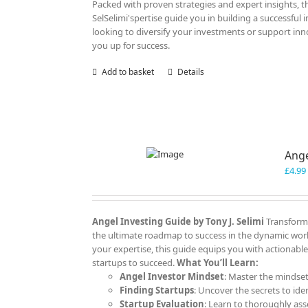
Packed with proven strategies and expert insights, thi
SelSelimi'spertise guide you in building a successful
looking to diversify your investments or support innov
you up for success.
Add to basket
Details
Ange
£
4.99
Angel Investing Guide
by Tony J. Selimi
Transform 
the ultimate roadmap to success in the dynamic worl
your expertise, this guide equips you with actionable
startups to succeed.
What You’ll Learn:
Angel Investor Mindset
: Master the mindset
Finding Startups
: Uncover the secrets to ide
Startup Evaluation
: Learn to thoroughly ass