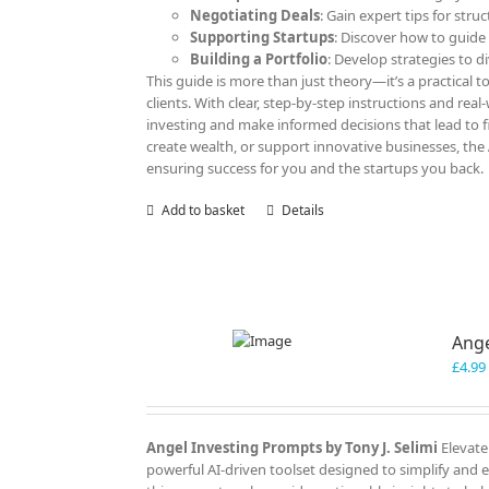
Negotiating Deals
: Gain expert tips for str
Supporting Startups
: Discover how to guide
Building a Portfolio
: Develop strategies to d
This guide is more than just theory—it’s a practical to
clients. With clear, step-by-step instructions and rea
investing and make informed decisions that lead to f
create wealth, or support innovative businesses, the
ensuring success for you and the startups you back.
Add to basket
Details
Ange
£
4.99
Angel Investing Prompts by Tony J. Selimi
Elevate
powerful AI-driven toolset designed to simplify and 