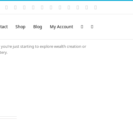
Instagram
YouTube
Facebook
X
LinkedIn
Rss
Vimeo
Skype
PayPal
SoundCloud
Email
Pinterest
tact
Shop
Blog
My Account
 you’re just starting to explore wealth creation or
tery.