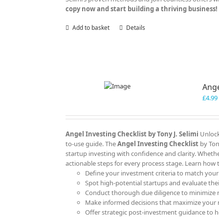
copy now and start building a thriving business!
Add to basket
Details
Ange
£
4.99
Angel Investing Checklist by Tony J. Selimi
Unlock
to-use guide. The
Angel Investing Checklist
by Ton
startup investing with confidence and clarity. Whether
actionable steps for every process stage. Learn how 
Define your investment criteria to match your
Spot high-potential startups and evaluate their
Conduct thorough due diligence to minimize r
Make informed decisions that maximize your 
Offer strategic post-investment guidance to he