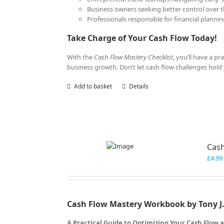
Business owners seeking better control over th
Professionals responsible for financial plann
Take Charge of Your Cash Flow Today!
With the
Cash Flow Mastery Checklist
, you’ll have a p
business growth. Don’t let cash flow challenges hol
Add to basket
Details
Cas
£
4.99
Cash Flow Mastery Workbook by Tony J.
A Practical Guide to Optimizing Your Cash Flow