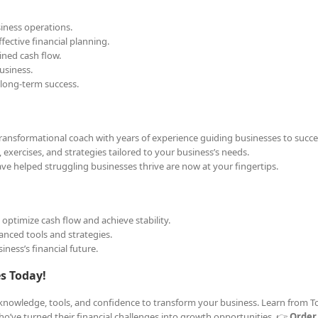
siness operations.
ective financial planning.
ined cash flow.
usiness.
 long-term success.
 transformational coach with years of experience guiding businesses to succe
 exercises, and strategies tailored to your business’s needs.
e helped struggling businesses thrive are now at your fingertips.
ptimize cash flow and achieve stability.
nced tools and strategies.
iness’s financial future.
es Today!
e knowledge, tools, and confidence to transform your business. Learn from To
o’ve turned their financial challenges into growth opportunities. 👉
Order