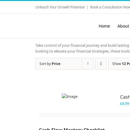
Skip
Unleash Your Growth Potential
|
Book a Consultation Now
to
content
Home
About
Take control of your financial journey and build lasting
looking to elevate your financial strategies, these to
Sort by
Price
Show
12 P
Cash
£
4.99