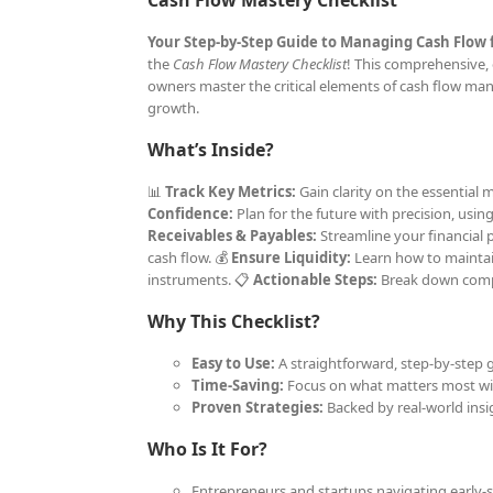
Cash Flow Mastery Checklist
Your Step-by-Step Guide to Managing Cash Flow 
the
Cash Flow Mastery Checklist
! This comprehensive, 
owners master the critical elements of cash flow man
growth.
What’s Inside?
📊
Track Key Metrics:
Gain clarity on the essential
Confidence:
Plan for the future with precision, usin
Receivables & Payables:
Streamline your financial 
cash flow. 💰
Ensure Liquidity:
Learn how to maintain 
instruments. 📋
Actionable Steps:
Break down compl
Why This Checklist?
Easy to Use:
A straightforward, step-by-step g
Time-Saving:
Focus on what matters most wit
Proven Strategies:
Backed by real-world insig
Who Is It For?
Entrepreneurs and startups navigating early-s