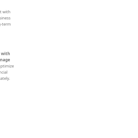
t with
siness
g-term
 with
nage
optimize
ncial
ately.