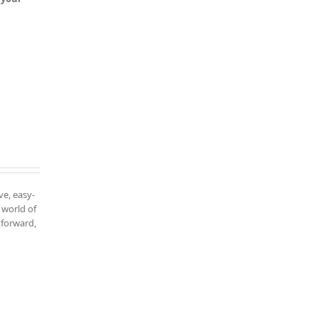
ve, easy-
 world of
tforward,