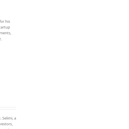
for his
startup
tments,
,
. Selimi, a
vestors,