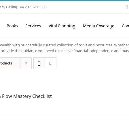
 by Calling +44 207 828 5005
Books
Services
Vital Planning
Media Coverage
Con
 wealth with our carefully curated collection of tools and resources. Whether
ols provide the guidance you need to achieve financial independence and mas
roducts
 Flow Mastery Checklist