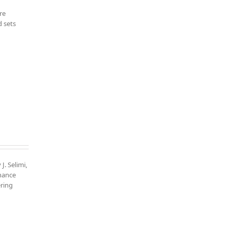
re
d sets
J. Selimi,
nhance
ering