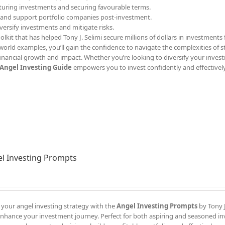
ucturing investments and securing favourable terms.
 and support portfolio companies post-investment.
iversify investments and mitigate risks.
olkit that has helped Tony J. Selimi secure millions of dollars in investments 
l-world examples, you’ll gain the confidence to navigate the complexities of 
inancial growth and impact. Whether you’re looking to diversify your inves
Angel Investing Guide
empowers you to invest confidently and effectively
l Investing Prompts
 your angel investing strategy with the
Angel Investing Prompts
by Tony J
enhance your investment journey. Perfect for both aspiring and seasoned in