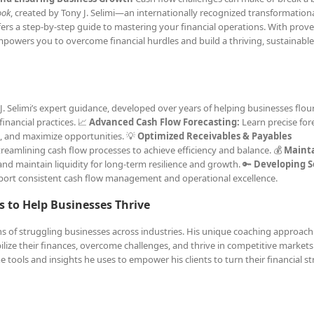
ook
, created by Tony J. Selimi—an internationally recognized transformation
fers a step-by-step guide to mastering your financial operations. With prov
mpowers you to overcome financial hurdles and build a thriving, sustainable
. Selimi’s expert guidance, developed over years of helping businesses flouri
inancial practices. 📈
Advanced Cash Flow Forecasting:
Learn precise for
s, and maximize opportunities. 💡
Optimized Receivables & Payables
treamlining cash flow processes to achieve efficiency and balance. 💰
Maint
and maintain liquidity for long-term resilience and growth. 🔑
Developing 
pport consistent cash flow management and operational excellence.
s to Help Businesses Thrive
ons of struggling businesses across industries. His unique coaching approach
bilize their finances, overcome challenges, and thrive in competitive markets
 tools and insights he uses to empower his clients to turn their financial s