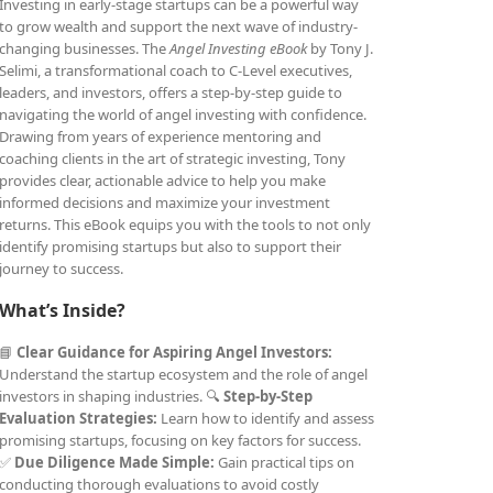
Investing in early-stage startups can be a powerful way
to grow wealth and support the next wave of industry-
changing businesses. The
Angel Investing eBook
by Tony J.
Selimi, a transformational coach to C-Level executives,
leaders, and investors, offers a step-by-step guide to
navigating the world of angel investing with confidence.
Drawing from years of experience mentoring and
coaching clients in the art of strategic investing, Tony
provides clear, actionable advice to help you make
informed decisions and maximize your investment
returns. This eBook equips you with the tools to not only
identify promising startups but also to support their
journey to success.
What’s Inside?
📘
Clear Guidance for Aspiring Angel Investors:
Understand the startup ecosystem and the role of angel
investors in shaping industries. 🔍
Step-by-Step
Evaluation Strategies:
Learn how to identify and assess
promising startups, focusing on key factors for success.
✅
Due Diligence Made Simple:
Gain practical tips on
conducting thorough evaluations to avoid costly