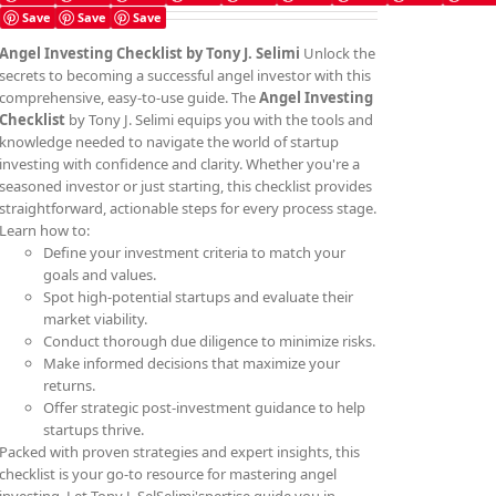
Save
Save
Save
Angel Investing Checklist by Tony J. Selimi
Unlock the
secrets to becoming a successful angel investor with this
comprehensive, easy-to-use guide. The
Angel Investing
Checklist
by Tony J. Selimi equips you with the tools and
knowledge needed to navigate the world of startup
investing with confidence and clarity. Whether you're a
seasoned investor or just starting, this checklist provides
straightforward, actionable steps for every process stage.
Learn how to:
Define your investment criteria to match your
goals and values.
Spot high-potential startups and evaluate their
market viability.
Conduct thorough due diligence to minimize risks.
Make informed decisions that maximize your
returns.
Offer strategic post-investment guidance to help
startups thrive.
Packed with proven strategies and expert insights, this
checklist is your go-to resource for mastering angel