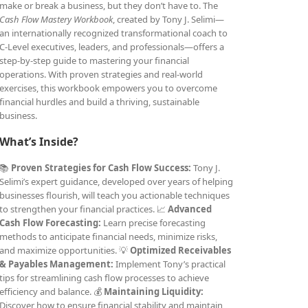
make or break a business, but they don’t have to. The
Cash Flow Mastery Workbook
, created by Tony J. Selimi—
an internationally recognized transformational coach to
C-Level executives, leaders, and professionals—offers a
step-by-step guide to mastering your financial
operations. With proven strategies and real-world
exercises, this workbook empowers you to overcome
financial hurdles and build a thriving, sustainable
business.
What’s Inside?
📚
Proven Strategies for Cash Flow Success:
Tony J.
Selimi’s expert guidance, developed over years of helping
businesses flourish, will teach you actionable techniques
to strengthen your financial practices. 📈
Advanced
Cash Flow Forecasting:
Learn precise forecasting
methods to anticipate financial needs, minimize risks,
and maximize opportunities. 💡
Optimized Receivables
& Payables Management:
Implement Tony’s practical
tips for streamlining cash flow processes to achieve
efficiency and balance. 💰
Maintaining Liquidity:
Discover how to ensure financial stability and maintain