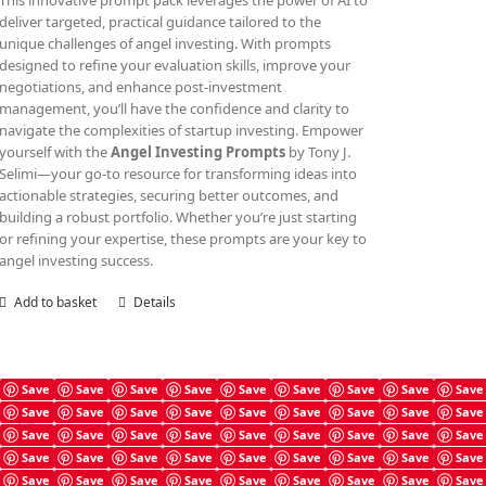
This innovative prompt pack leverages the power of AI to
deliver targeted, practical guidance tailored to the
unique challenges of angel investing. With prompts
designed to refine your evaluation skills, improve your
negotiations, and enhance post-investment
management, you’ll have the confidence and clarity to
navigate the complexities of startup investing. Empower
yourself with the
Angel Investing Prompts
by Tony J.
Selimi—your go-to resource for transforming ideas into
actionable strategies, securing better outcomes, and
building a robust portfolio. Whether you’re just starting
or refining your expertise, these prompts are your key to
angel investing success.
Add to basket
Details
Save
Save
Save
Save
Save
Save
Save
Save
Save
Save
Save
Save
Save
Save
Save
Save
Save
Save
Angel Investing Guide
Save
Save
Save
Save
Save
Save
Save
Save
Save
£
4.99
Save
Save
Save
Save
Save
Save
Save
Save
Save
Save
Save
Save
Save
Save
Save
Save
Save
Save