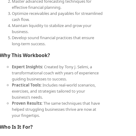
Master advanced forecasting techniques for
effective financial planning.
Optimize receivables and payables for streamlined
cash flow.
Maintain liquidity to stabilize and grow your
business.
Develop sound financial practices that ensure
long-term success.
Why This Workbook?
Expert Insights:
Created by Tony J. Selimi, a
transformational coach with years of experience
guiding businesses to success.
Practical Tools:
Includes real-world scenarios,
exercises, and strategies tailored to your
business’s needs.
Proven Results:
The same techniques that have
helped struggling businesses thrive are now at
your fingertips.
Who Is It For?