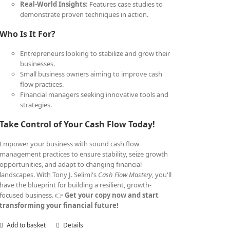
Real-World Insights:
Features case studies to
demonstrate proven techniques in action.
Who Is It For?
Entrepreneurs looking to stabilize and grow their
businesses.
Small business owners aiming to improve cash
flow practices.
Financial managers seeking innovative tools and
strategies.
Take Control of Your Cash Flow Today!
Empower your business with sound cash flow
management practices to ensure stability, seize growth
opportunities, and adapt to changing financial
landscapes. With Tony J. Selimi's
Cash Flow Mastery
, you'll
have the blueprint for building a resilient, growth-
focused business. 👉
Get your copy now and start
transforming your financial future!
Add to basket
Details