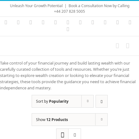
Skip
Unleash Your Growth Potential
|
Book a Consultation Now by Calling
to
+44 207 828 5005
content
Instagram
YouTube
Facebook
X
LinkedIn
Rss
Vimeo
Skype
PayPal
SoundC
Ema
Pinterest
Take control of your financial journey and build lasting wealth with our
carefully curated collection of tools and resources. Whether you’re just
starting to explore wealth creation or looking to elevate your financial
strategies, these tools provide the guidance you need to achieve financial
independence and mastery.
Sort by
Popularity
Show
12 Products