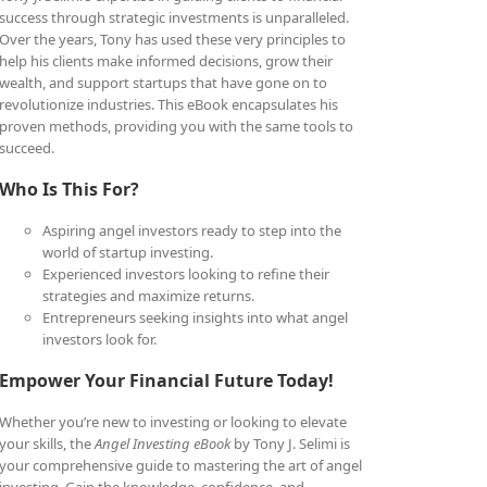
success through strategic investments is unparalleled.
Over the years, Tony has used these very principles to
help his clients make informed decisions, grow their
wealth, and support startups that have gone on to
revolutionize industries. This eBook encapsulates his
proven methods, providing you with the same tools to
succeed.
Who Is This For?
Aspiring angel investors ready to step into the
world of startup investing.
Experienced investors looking to refine their
strategies and maximize returns.
Entrepreneurs seeking insights into what angel
investors look for.
Empower Your Financial Future Today!
Whether you’re new to investing or looking to elevate
your skills, the
Angel Investing eBook
by Tony J. Selimi is
your comprehensive guide to mastering the art of angel