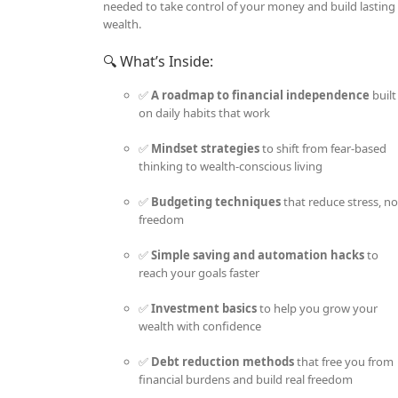
needed to take control of your money and build lasting
wealth.
🔍 What’s Inside:
✅
A roadmap to financial independence
built
on daily habits that work
✅
Mindset strategies
to shift from fear-based
thinking to wealth-conscious living
✅
Budgeting techniques
that reduce stress, no
freedom
✅
Simple saving and automation hacks
to
reach your goals faster
✅
Investment basics
to help you grow your
wealth with confidence
✅
Debt reduction methods
that free you from
financial burdens and build real freedom