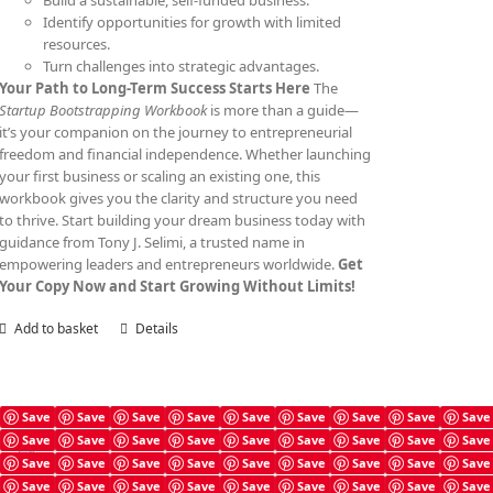
Build a sustainable, self-funded business.
Identify opportunities for growth with limited
resources.
Turn challenges into strategic advantages.
Your Path to Long-Term Success Starts Here
The
Startup Bootstrapping Workbook
is more than a guide—
it’s your companion on the journey to entrepreneurial
freedom and financial independence. Whether launching
your first business or scaling an existing one, this
workbook gives you the clarity and structure you need
to thrive. Start building your dream business today with
guidance from Tony J. Selimi, a trusted name in
empowering leaders and entrepreneurs worldwide.
Get
Your Copy Now and Start Growing Without Limits!
Add to basket
Details
Save
Save
Save
Save
Save
Save
Save
Save
Save
Save
Save
Save
Save
Save
Save
Save
Save
Save
Angel Investing Prompts
Save
Save
Save
Save
Save
Save
Save
Save
Save
£
4.99
Save
Save
Save
Save
Save
Save
Save
Save
Save