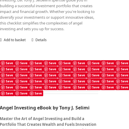
investing. Let Tony J. SelSelimi'spertise guide you in
building a successful investment portfolio that creates
impact and financial growth. Whether you're looking to
diversify your investments or support innovative ideas,
this checklist simplifies the complexities of angel
investing and sets you up for success.
Add to basket
Details
Save
Save
Save
Save
Save
Save
Save
Save
Save
Save
Save
Save
Save
Save
Save
Save
Save
Save
Angel Investing Book
Save
Save
Save
Save
Save
Save
Save
Save
Save
£
7.99
Save
Save
Save
Save
Save
Save
Save
Save
Save
Save
Save
Save
Save
Save
Save
Save
Save
Save
Save
Save
Save
Angel Investing eBook by Tony J. Selimi
Master the Art of Angel Investing and Build a
Portfolio That Creates Wealth and Fuels Innovation