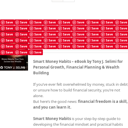
Save
Save
Save
Save
Save
Save
Save
Save
Save
Save
Save
Save
Save
Save
Save
Save
Save
Save
Smart Money Habits
Save
Save
Save
Save
Save
Save
Save
Save
Save
£
4.99
Save
Save
Save
Save
Save
Save
Save
Save
Save
Save
Save
Save
Save
Save
Save
Save
Save
Save
Save
Save
Save
Smart Money Habits – eBook by Tony J. Selimi for
Personal Growth, Financial Planning & Wealth
Building
If you’ve ever felt overwhelmed by money, stuck in debt
or unsure how to build financial security, you’re not
alone.
But here’s the good news:
financial freedom is a skill,
and you can learn it.
Smart Money Habits
is your step-by-step guide to
developing the financial mindset and practical habits