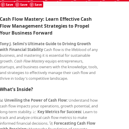
Save
Save
Save
Cash Flow Mastery: Learn Effective Cash
Flow Management Strategies to Propel
Your Business Forward
Tony J. Selimi's Ultimate Guide to Driving Growth
with Financial Stability
Cash flow is the lifeblood of any
business, and mastering it is essential for sustainable
growth.
Cash Flow Mastery
equips entrepreneurs,
startups, and business owners with the knowledge, tools,
and strategies to effectively manage their cash flow and
thrive in today's competitive landscape.
What's Inside?
📊
Unveiling the Power of Cash Flow:
Understand how
cash flow impacts your operations, growth potential, and
long-term stability. 📈
Key Metrics for Success:
Learn to
track and analyze critical cash flow metrics to make
informed financial decisions. 🚀
Forecasting Cash Flow