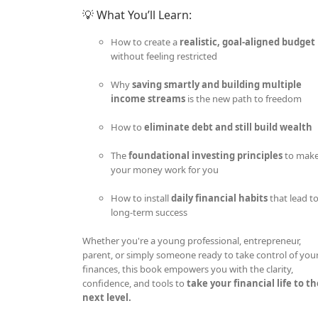
💡 What You’ll Learn:
How to create a
realistic, goal-aligned budget
without feeling restricted
Why
saving smartly and building multiple
income streams
is the new path to freedom
How to
eliminate debt and still build wealth
The
foundational investing principles
to mak
your money work for you
How to install
daily financial habits
that lead t
long-term success
Whether you're a young professional, entrepreneur,
parent, or simply someone ready to take control of you
finances, this book empowers you with the clarity,
confidence, and tools to
take your financial life to t
next level.