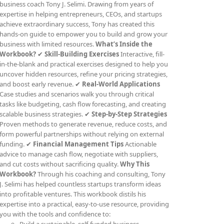
business coach Tony J. Selimi. Drawing from years of
expertise in helping entrepreneurs, CEOs, and startups
achieve extraordinary success, Tony has created this
hands-on guide to empower you to build and grow your
business with limited resources.
What’s Inside the
Workbook?
✔
Skill-Building Exercises
Interactive, fill-
in-the-blank and practical exercises designed to help you
uncover hidden resources, refine your pricing strategies,
and boost early revenue. ✔
Real-World Applications
Case studies and scenarios walk you through critical
tasks like budgeting, cash flow forecasting, and creating
scalable business strategies. ✔
Step-by-Step Strategies
Proven methods to generate revenue, reduce costs, and
form powerful partnerships without relying on external
funding. ✔
Financial Management Tips
Actionable
advice to manage cash flow, negotiate with suppliers,
and cut costs without sacrificing quality.
Why This
Workbook?
Through his coaching and consulting, Tony
J. Selimi has helped countless startups transform ideas
into profitable ventures. This workbook distils his
expertise into a practical, easy-to-use resource, providing
you with the tools and confidence to: