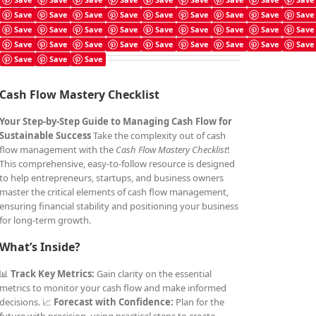
Cash Flow Mastery Checklist
Save
Save
Save
Save
Save
Save
Save
Save
Save
£
4.99
Save
Save
Save
Save
Save
Save
Save
Save
Save
Save
Save
Save
Save
Save
Save
Save
Save
Save
Save
Save
Save
Cash Flow Mastery Checklist
Your Step-by-Step Guide to Managing Cash Flow for
Sustainable Success
Take the complexity out of cash
flow management with the
Cash Flow Mastery Checklist
!
This comprehensive, easy-to-follow resource is designed
to help entrepreneurs, startups, and business owners
master the critical elements of cash flow management,
ensuring financial stability and positioning your business
for long-term growth.
What’s Inside?
📊
Track Key Metrics:
Gain clarity on the essential
metrics to monitor your cash flow and make informed
decisions. 📈
Forecast with Confidence:
Plan for the