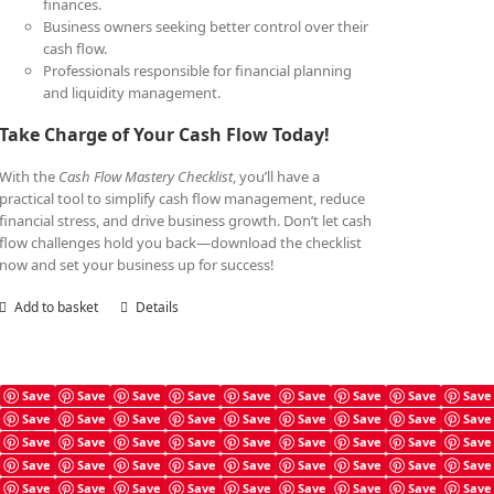
finances.
Business owners seeking better control over their
cash flow.
Professionals responsible for financial planning
and liquidity management.
Take Charge of Your Cash Flow Today!
With the
Cash Flow Mastery Checklist
, you’ll have a
practical tool to simplify cash flow management, reduce
financial stress, and drive business growth. Don’t let cash
flow challenges hold you back—download the checklist
now and set your business up for success!
Add to basket
Details
Save
Save
Save
Save
Save
Save
Save
Save
Save
Save
Save
Save
Save
Save
Save
Save
Save
Save
Cash Flow Mastery Book
Save
Save
Save
Save
Save
Save
Save
Save
Save
£
7.99
Save
Save
Save
Save
Save
Save
Save
Save
Save
Save
Save
Save
Save
Save
Save
Save
Save
Save