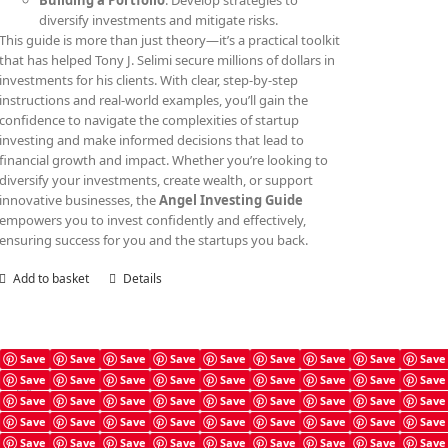
Building a Portfolio
: Develop strategies to
diversify investments and mitigate risks.
This guide is more than just theory—it’s a practical toolkit
that has helped Tony J. Selimi secure millions of dollars in
investments for his clients. With clear, step-by-step
instructions and real-world examples, you’ll gain the
confidence to navigate the complexities of startup
investing and make informed decisions that lead to
financial growth and impact. Whether you’re looking to
diversify your investments, create wealth, or support
innovative businesses, the
Angel Investing Guide
empowers you to invest confidently and effectively,
ensuring success for you and the startups you back.
Add to basket
Details
Save
Save
Save
Save
Save
Save
Save
Save
Save
Save
Save
Save
Save
Save
Save
Save
Save
Save
Angel Investing Checklist
Save
Save
Save
Save
Save
Save
Save
Save
Save
£
4.99
Save
Save
Save
Save
Save
Save
Save
Save
Save
Save
Save
Save
Save
Save
Save
Save
Save
Save