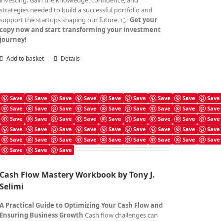
investing. Gain the knowledge, confidence, and
strategies needed to build a successful portfolio and
support the startups shaping our future. 👉
Get your
copy now and start transforming your investment
journey!
Add to basket
Details
Save
Save
Save
Save
Save
Save
Save
Save
Save
Save
Save
Save
Save
Save
Save
Save
Save
Save
Cash Flow Mastery Workbook
Save
Save
Save
Save
Save
Save
Save
Save
Save
£
4.99
Save
Save
Save
Save
Save
Save
Save
Save
Save
Save
Save
Save
Save
Save
Save
Save
Save
Save
Save
Save
Save
Cash Flow Mastery Workbook by Tony J.
Selimi
A Practical Guide to Optimizing Your Cash Flow and
Ensuring Business Growth
Cash flow challenges can