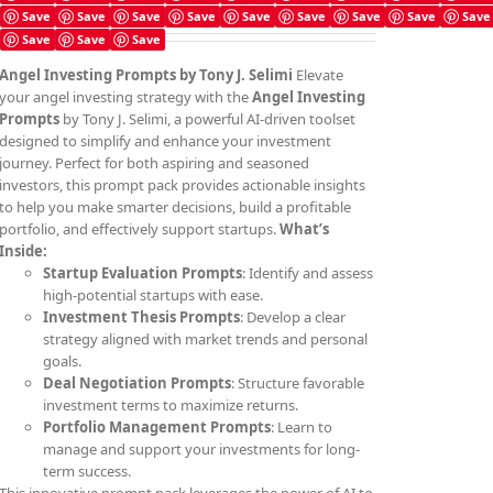
Save
Save
Save
Save
Save
Save
Save
Save
Save
Save
Save
Save
Angel Investing Prompts by Tony J. Selimi
Elevate
your angel investing strategy with the
Angel Investing
Prompts
by Tony J. Selimi, a powerful AI-driven toolset
designed to simplify and enhance your investment
journey. Perfect for both aspiring and seasoned
investors, this prompt pack provides actionable insights
to help you make smarter decisions, build a profitable
portfolio, and effectively support startups.
What’s
Inside:
Startup Evaluation Prompts
: Identify and assess
high-potential startups with ease.
Investment Thesis Prompts
: Develop a clear
strategy aligned with market trends and personal
goals.
Deal Negotiation Prompts
: Structure favorable
investment terms to maximize returns.
Portfolio Management Prompts
: Learn to
manage and support your investments for long-
term success.