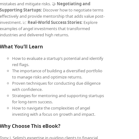
mistakes and mitigate risks. 🤝
Negotiating and
Supporting Startups:
Discover how to negotiate terms
effectively and provide mentorship that adds value post-
investment. 📈
Real-World Success Stories:
Explore
examples of angel investments that transformed
industries and delivered high returns.
What You’ll Learn
How to evaluate a startup’s potential and identify
red flags.
The importance of building a diversified portfolio
to manage risks and optimize returns.
Proven techniques for conducting due diligence
with confidence.
Strategies for mentoring and supporting startups
for long-term success.
How to navigate the complexities of angel
investing with a focus on growth and impact.
Why Choose This eBook?
Tony J. Selimi’s expertise in guiding clients to financial