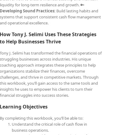
liquidity for long-term resilience and growth. 🔑
Developing Sound Practices:
Build lasting habits and
systems that support consistent cash flow management
and operational excellence.
How Tony J. Selimi Uses These Strategies
to Help Businesses Thrive
Tony J. Selimi has transformed the financial operations of
struggling businesses across industries. His unique
coaching approach integrates these principles to help
organizations stabilize their finances, overcome
challenges, and thrive in competitive markets. Through
this workbook, you’ll gain access to the same tools and
insights he uses to empower his clients to turn their
financial struggles into success stories.
Learning Objectives
By completing this workbook, you’ll be able to:
Understand the critical role of cash flow in
business operations.