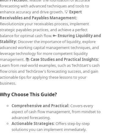
with Precision:
Master the foundation of accurate
forecasting with advanced techniques and tools to
enhance accuracy and drive growth. 💡
Expert
Receivables and Payables Management:
Revolutionize your receivables process, implement
strategic payables practices, and achieve a perfect
balance for optimal cash flow. 🔑
Ensuring Liquidity and
Stability:
Discover the importance of liquidity, explore
advanced working capital management techniques, and
leverage technology for more competent liquidity
management. 📚
Case Studies and Practical Insights:
Learn from real-world examples, such as TechStart's cash
flow crisis and TechGrow's forecasting success, and gain
actionable tips for applying these lessons to your
business.
Why Choose This Guide?
Comprehensive and Practical:
Covers every
aspect of cash flow management, from mindset to
advanced forecasting.
Actionable Strategies:
Offers step-by-step
solutions you can implement immediately.