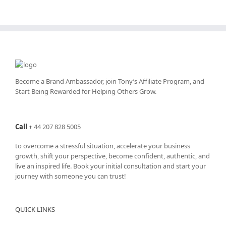
Become a Brand Ambassador, join Tony’s
Affiliate Program
, and
Start Being Rewarded for Helping Others Grow.
Call
+
44 207 828 5005
to overcome a stressful situation, accelerate your business
growth, shift your perspective, become confident, authentic, and
live an inspired life. Book your initial consultation and start your
journey with someone you can trust!
QUICK LINKS