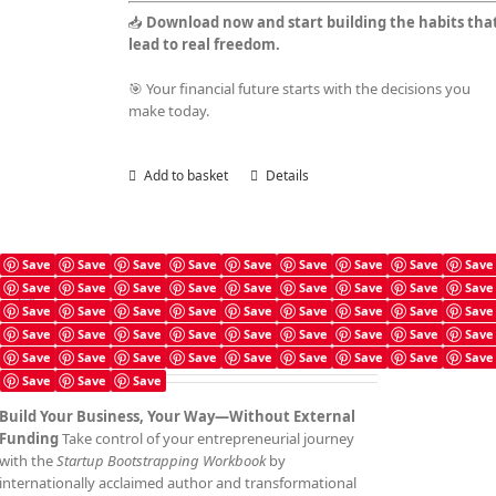
📥
Download now and start building the habits tha
lead to real freedom.
🎯 Your financial future starts with the decisions you
make today.
Add to basket
Details
Save
Save
Save
Save
Save
Save
Save
Save
Save
Save
Save
Save
Save
Save
Save
Save
Save
Save
Startup Bootstrapping Checklist
Save
Save
Save
Save
Save
Save
Save
Save
Save
£
4.99
Save
Save
Save
Save
Save
Save
Save
Save
Save
Save
Save
Save
Save
Save
Save
Save
Save
Save
Save
Save
Save
Build Your Business, Your Way—Without External
Funding
Take control of your entrepreneurial journey
with the
Startup Bootstrapping Workbook
by
internationally acclaimed author and transformational