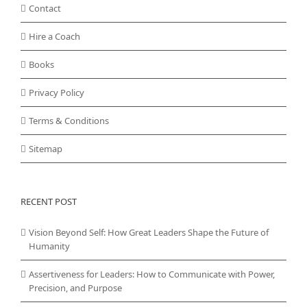
Contact
Hire a Coach
Books
Privacy Policy
Terms & Conditions
Sitemap
RECENT POST
Vision Beyond Self: How Great Leaders Shape the Future of
Humanity
Assertiveness for Leaders: How to Communicate with Power,
Precision, and Purpose