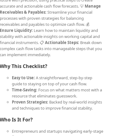
future with precision, using practical steps to create
accurate and actionable cash flow forecasts. 💡
Manage
Receivables & Payables:
Streamline your financial
processes with proven strategies for balancing
receivables and payables to optimize cash flow. 💰
Ensure Liquidity:
Learn how to maintain liquidity and
stability with actionable insights on working capital and
financial instruments. 📋
Actionable Steps:
Break down
complex cash flow tasks into manageable steps that you
can implement immediately.
Why This Checklist?
Easy to Use:
A straightforward, step-by-step
guide to staying on top of your cash flow.
Time-Saving:
Focus on what matters most with a
resource that eliminates guesswork.
Proven Strategies:
Backed by real-world insights
and techniques to improve financial stability.
Who Is It For?
Entrepreneurs and startups navigating early-stage