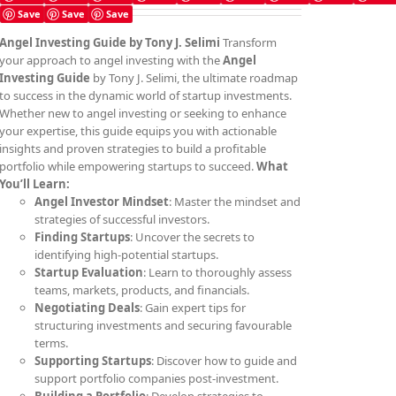
Save
Save
Save
Angel Investing Guide
by Tony J. Selimi
Transform
your approach to angel investing with the
Angel
Investing Guide
by Tony J. Selimi, the ultimate roadmap
to success in the dynamic world of startup investments.
Whether new to angel investing or seeking to enhance
your expertise, this guide equips you with actionable
insights and proven strategies to build a profitable
portfolio while empowering startups to succeed.
What
You’ll Learn:
Angel Investor Mindset
: Master the mindset and
strategies of successful investors.
Finding Startups
: Uncover the secrets to
identifying high-potential startups.
Startup Evaluation
: Learn to thoroughly assess
teams, markets, products, and financials.
Negotiating Deals
: Gain expert tips for
structuring investments and securing favourable
terms.
Supporting Startups
: Discover how to guide and
support portfolio companies post-investment.