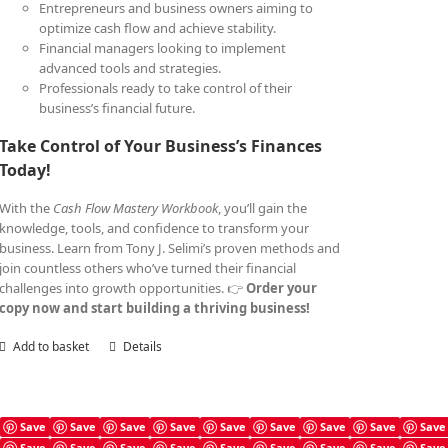
Entrepreneurs and business owners aiming to
optimize cash flow and achieve stability.
Financial managers looking to implement
advanced tools and strategies.
Professionals ready to take control of their
business’s financial future.
Take Control of Your Business’s Finances
Today!
With the
Cash Flow Mastery Workbook
, you’ll gain the
knowledge, tools, and confidence to transform your
business. Learn from Tony J. Selimi’s proven methods and
join countless others who’ve turned their financial
challenges into growth opportunities. 👉
Order your
copy now and start building a thriving business!
Add to basket
Details
Save
Save
Save
Save
Save
Save
Save
Save
Save
Save
Save
Save
Save
Save
Save
Save
Save
Save