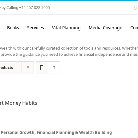
 by Calling +44 207 828 5005
Books
Services
Vital Planning
Media Coverage
Con
 wealth with our carefully curated collection of tools and resources. Whether
ols provide the guidance you need to achieve financial independence and mas
roducts
rt Money Habits
r Personal Growth, Financial Planning & Wealth Building