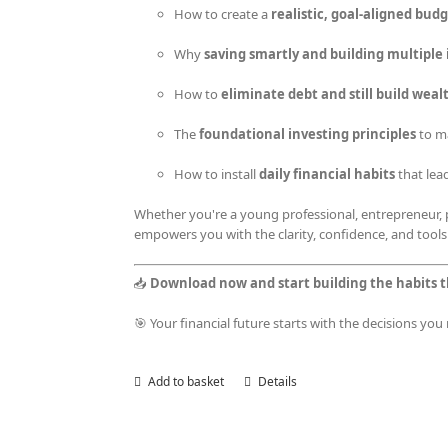
How to create a
realistic, goal-aligned bud
Why
saving smartly and building multipl
How to
eliminate debt and still build weal
The
foundational investing principles
to m
How to install
daily financial habits
that lea
Whether you're a young professional, entrepreneur, p
empowers you with the clarity, confidence, and tools
📥
Download now and start building the habits t
🎯 Your financial future starts with the decisions yo
Add to basket
Details