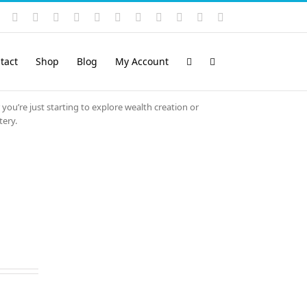
Instagram
YouTube
Facebook
X
LinkedIn
Rss
Vimeo
Skype
PayPal
SoundCloud
Email
Pinterest
tact
Shop
Blog
My Account
 you’re just starting to explore wealth creation or
tery.