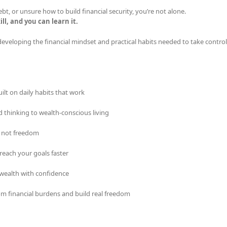
bt, or unsure how to build financial security, you’re not alone.
ill, and you can learn it.
developing the financial mindset and practical habits needed to take control
ilt on daily habits that work
d thinking to wealth-conscious living
, not freedom
reach your goals faster
wealth with confidence
om financial burdens and build real freedom