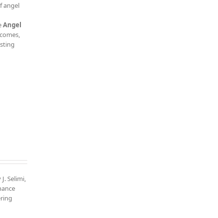
f angel
e
Angel
tcomes,
esting
J. Selimi,
nhance
ering