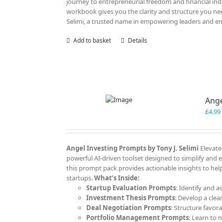
journey to entrepreneurial freedom and financial ind
workbook gives you the clarity and structure you nee
Selimi, a trusted name in empowering leaders and e
Add to basket
Details
Ange
£
4.99
Angel Investing Prompts by Tony J. Selimi
Elevate
powerful AI-driven toolset designed to simplify and 
this prompt pack provides actionable insights to help
startups.
What’s Inside:
Startup Evaluation Prompts
: Identify and a
Investment Thesis Prompts
: Develop a clea
Deal Negotiation Prompts
: Structure favor
Portfolio Management Prompts
: Learn to