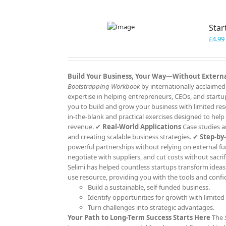
Star
£
4.99
Build Your Business, Your Way—Without Extern
Bootstrapping Workbook
by internationally acclaimed
expertise in helping entrepreneurs, CEOs, and start
you to build and grow your business with limited re
in-the-blank and practical exercises designed to help
revenue. ✔
Real-World Applications
Case studies an
and creating scalable business strategies. ✔
Step-by
powerful partnerships without relying on external f
negotiate with suppliers, and cut costs without sacrif
Selimi has helped countless startups transform ideas i
use resource, providing you with the tools and confi
Build a sustainable, self-funded business.
Identify opportunities for growth with limited
Turn challenges into strategic advantages.
Your Path to Long-Term Success Starts Here
The