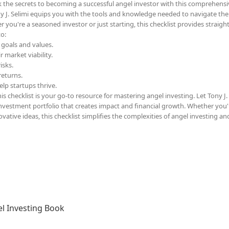
 the secrets to becoming a successful angel investor with this comprehensi
y J. Selimi equips you with the tools and knowledge needed to navigate the
 you're a seasoned investor or just starting, this checklist provides straigh
to:
 goals and values.
 market viability.
isks.
returns.
lp startups thrive.
s checklist is your go-to resource for mastering angel investing. Let Tony J.
 investment portfolio that creates impact and financial growth. Whether you'
ative ideas, this checklist simplifies the complexities of angel investing an
l Investing Book