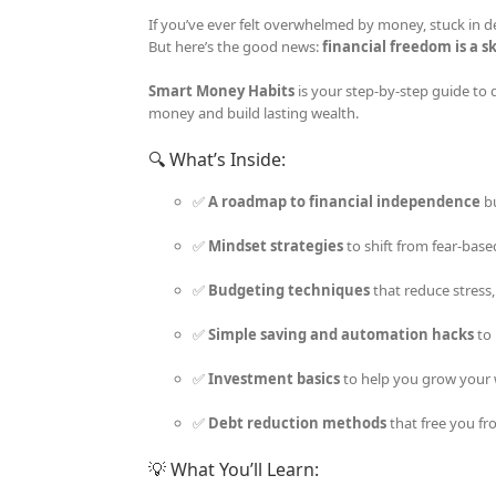
If you’ve ever felt overwhelmed by money, stuck in de
But here’s the good news:
financial freedom is a sk
Smart Money Habits
is your step-by-step guide to 
money and build lasting wealth.
🔍 What’s Inside:
✅
A roadmap to financial independence
bu
✅
Mindset strategies
to shift from fear-base
✅
Budgeting techniques
that reduce stress
✅
Simple saving and automation hacks
to 
✅
Investment basics
to help you grow your 
✅
Debt reduction methods
that free you fr
💡 What You’ll Learn: