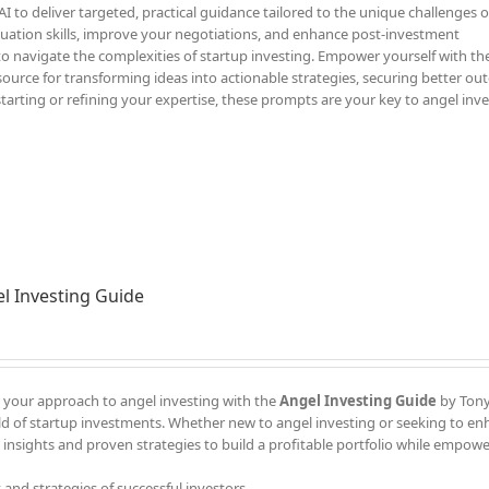
 to deliver targeted, practical guidance tailored to the unique challenges o
luation skills, improve your negotiations, and enhance post-investment
to navigate the complexities of startup investing. Empower yourself with th
ource for transforming ideas into actionable strategies, securing better ou
starting or refining your expertise, these prompts are your key to angel inv
l Investing Guide
your approach to angel investing with the
Angel Investing Guide
by Tony 
d of startup investments. Whether new to angel investing or seeking to e
 insights and proven strategies to build a profitable portfolio while empow
 and strategies of successful investors.