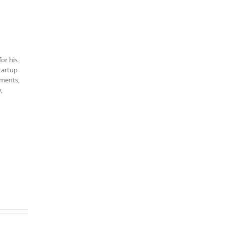
for his
startup
tments,
,