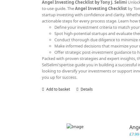
Angel Investing Checklist by Tony J. Selimi
Unlock
to-use guide. The
Angel Investing Checklist
by Ton
startup investing with confidence and clarity. Whether
actionable steps for every process stage. Learn how 
Define your investment criteria to match your
Spot high-potential startups and evaluate their
Conduct thorough due diligence to minimize r
Make informed decisions that maximize your 
Offer strategic post-investment guidance to he
Packed with proven strategies and expert insights, thi
SelSelimi'spertise guide you in building a successful
looking to diversify your investments or support innov
you up for success.
Add to basket
Details
Ange
£
7.99