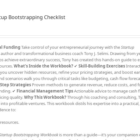
tup Bootstrapping Checklist
al Funding
Take control of your entrepreneurial journey with the
Startup
 author and transformational business coach Tony J. Selimi. Drawing from ye
ups achieve extraordinary success, Tony has created this hands-on guide t
sources.
What’s Inside the Workbook?
✔
Skill-Building Exercises
Interacti
 you uncover hidden resources, refine your pricing strategies, and boost ear
d scenarios walk you through critical tasks like budgeting, cash flow foreca
-Step Strategies
Proven methods to generate revenue, reduce costs, and 
unding. ✔
Financial Management Tips
Actionable advice to manage cash f
icing quality.
Why This Workbook?
Through his coaching and consulting, T
nto profitable ventures. This workbook distils his expertise into a practical,
dence to:
 resources.
Startup Bootstrapping Workbook
is more than a guide—it’s your companion 