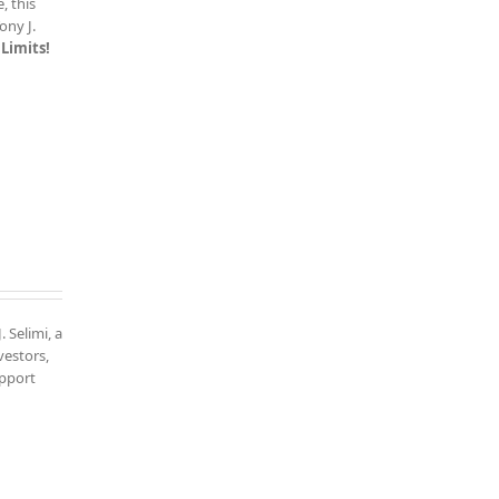
, this
ony J.
Limits!
. Selimi, a
vestors,
upport