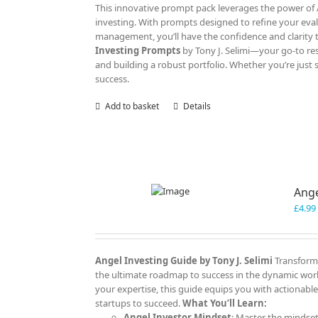
This innovative prompt pack leverages the power of AI
investing. With prompts designed to refine your eva
management, you’ll have the confidence and clarity 
Investing Prompts
by Tony J. Selimi—your go-to res
and building a robust portfolio. Whether you’re just 
success.
Add to basket
Details
Ange
£
4.99
Angel Investing Guide
by Tony J. Selimi
Transform 
the ultimate roadmap to success in the dynamic worl
your expertise, this guide equips you with actionable
startups to succeed.
What You’ll Learn:
Angel Investor Mindset
: Master the mindset