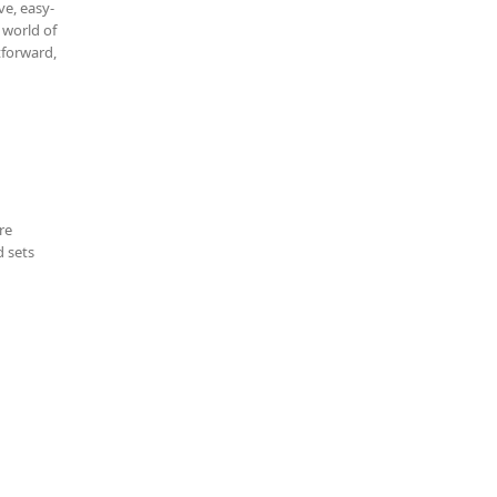
ve, easy-
 world of
tforward,
re
d sets