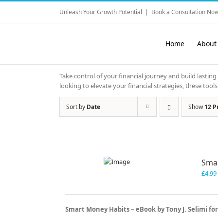
Skip
Unleash Your Growth Potential
|
Book a Consultation Now
to
content
Home
About
Take control of your financial journey and build lasting
looking to elevate your financial strategies, these to
Sort by
Date
Show
12 P
Sma
£
4.99
Smart Money Habits – eBook by Tony J. Selimi fo