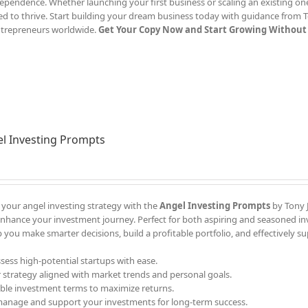
ependence. Whether launching your first business or scaling an existing one
d to thrive. Start building your dream business today with guidance from T
ntrepreneurs worldwide.
Get Your Copy Now and Start Growing Without 
l Investing Prompts
 your angel investing strategy with the
Angel Investing Prompts
by Tony J
enhance your investment journey. Perfect for both aspiring and seasoned in
 you make smarter decisions, build a profitable portfolio, and effectively s
ssess high-potential startups with ease.
r strategy aligned with market trends and personal goals.
able investment terms to maximize returns.
 manage and support your investments for long-term success.