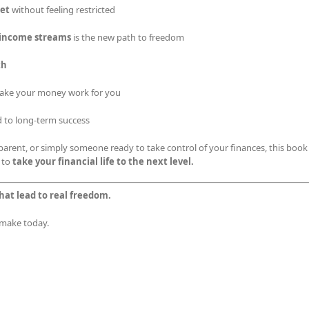
get
without feeling restricted
e income streams
is the new path to freedom
th
ake your money work for you
d to long-term success
arent, or simply someone ready to take control of your finances, this book
 to
take your financial life to the next level.
hat lead to real freedom.
u make today.