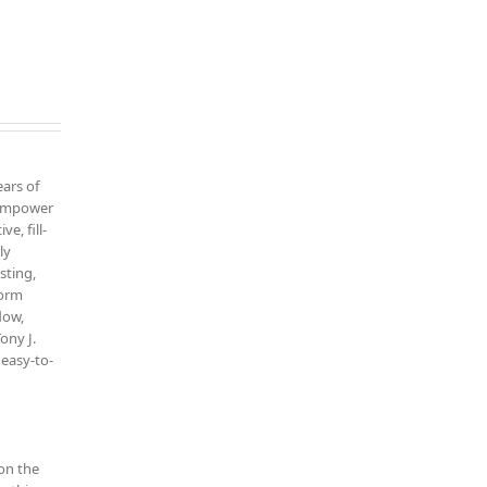
ars of
o empower
ve, fill-
ly
sting,
form
low,
ony J.
 easy-to-
on the