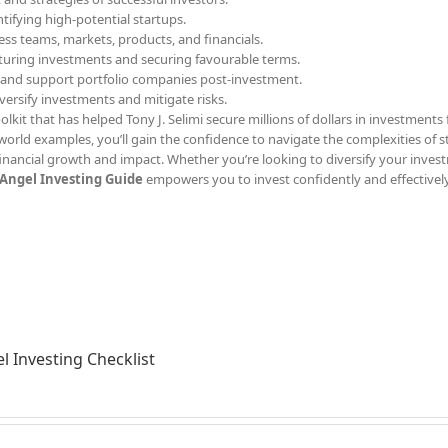
ntifying high-potential startups.
ess teams, markets, products, and financials.
ucturing investments and securing favourable terms.
 and support portfolio companies post-investment.
iversify investments and mitigate risks.
olkit that has helped Tony J. Selimi secure millions of dollars in investments 
l-world examples, you’ll gain the confidence to navigate the complexities of 
inancial growth and impact. Whether you’re looking to diversify your inves
Angel Investing Guide
empowers you to invest confidently and effectively
l Investing Checklist