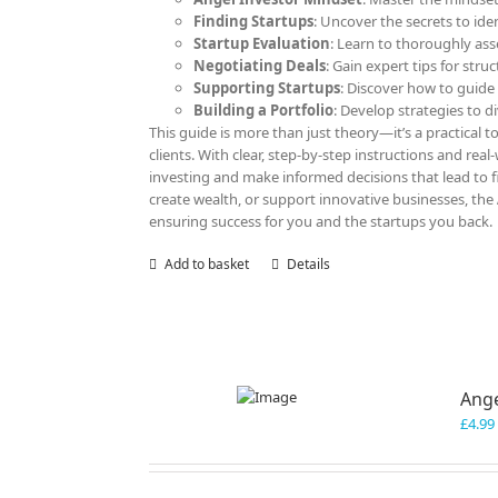
Finding Startups
: Uncover the secrets to ide
Startup Evaluation
: Learn to thoroughly ass
Negotiating Deals
: Gain expert tips for str
Supporting Startups
: Discover how to guide
Building a Portfolio
: Develop strategies to d
This guide is more than just theory—it’s a practical to
clients. With clear, step-by-step instructions and rea
investing and make informed decisions that lead to f
create wealth, or support innovative businesses, the
ensuring success for you and the startups you back.
Add to basket
Details
Ange
£
4.99