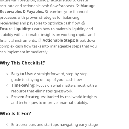
future with precision, using practical steps to create
accurate and actionable cash flow forecasts. 💡
Manage
Receivables & Payables:
Streamline your financial
processes with proven strategies for balancing
receivables and payables to optimize cash flow. 💰
Ensure Liquidity:
Learn how to maintain liquidity and
stability with actionable insights on working capital and
financial instruments. 📋
Actionable Steps:
Break down
complex cash flow tasks into manageable steps that you
can implement immediately.
Why This Checklist?
Easy to Use:
A straightforward, step-by-step
guide to staying on top of your cash flow.
Time-Saving:
Focus on what matters most with a
resource that eliminates guesswork.
Proven Strategies:
Backed by real-world insights
and techniques to improve financial stability.
Who Is It For?
Entrepreneurs and startups navigating early-stage