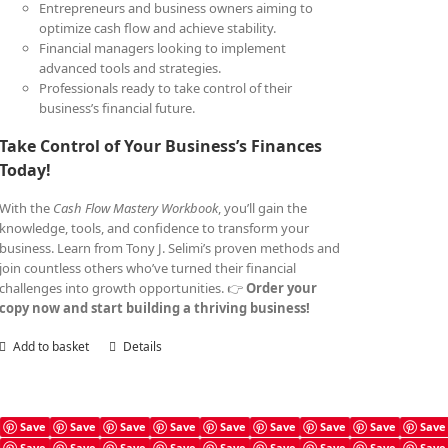
Entrepreneurs and business owners aiming to
optimize cash flow and achieve stability.
Financial managers looking to implement
advanced tools and strategies.
Professionals ready to take control of their
business’s financial future.
Take Control of Your Business’s Finances
Today!
With the
Cash Flow Mastery Workbook
, you’ll gain the
knowledge, tools, and confidence to transform your
business. Learn from Tony J. Selimi’s proven methods and
join countless others who’ve turned their financial
challenges into growth opportunities. 👉
Order your
copy now and start building a thriving business!
Add to basket
Details
Save
Save
Save
Save
Save
Save
Save
Save
Save
Save
Save
Save
Save
Save
Save
Save
Save
Save