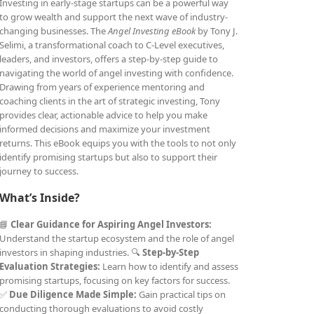
Investing in early-stage startups can be a powerful way
to grow wealth and support the next wave of industry-
changing businesses. The
Angel Investing eBook
by Tony J.
Selimi, a transformational coach to C-Level executives,
leaders, and investors, offers a step-by-step guide to
navigating the world of angel investing with confidence.
Drawing from years of experience mentoring and
coaching clients in the art of strategic investing, Tony
provides clear, actionable advice to help you make
informed decisions and maximize your investment
returns. This eBook equips you with the tools to not only
identify promising startups but also to support their
journey to success.
What’s Inside?
📘
Clear Guidance for Aspiring Angel Investors:
Understand the startup ecosystem and the role of angel
investors in shaping industries. 🔍
Step-by-Step
Evaluation Strategies:
Learn how to identify and assess
promising startups, focusing on key factors for success.
✅
Due Diligence Made Simple:
Gain practical tips on
conducting thorough evaluations to avoid costly