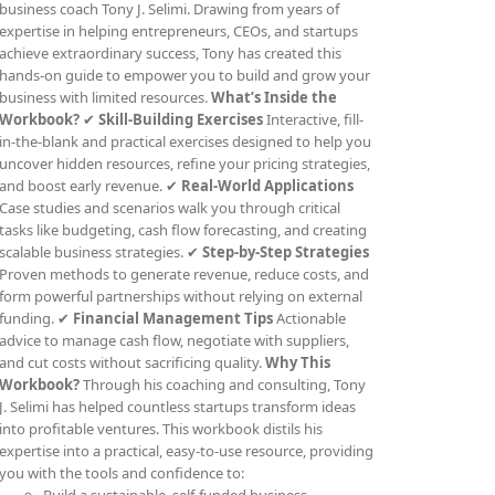
business coach Tony J. Selimi. Drawing from years of
expertise in helping entrepreneurs, CEOs, and startups
achieve extraordinary success, Tony has created this
hands-on guide to empower you to build and grow your
business with limited resources.
What’s Inside the
Workbook?
✔
Skill-Building Exercises
Interactive, fill-
in-the-blank and practical exercises designed to help you
uncover hidden resources, refine your pricing strategies,
and boost early revenue. ✔
Real-World Applications
Case studies and scenarios walk you through critical
tasks like budgeting, cash flow forecasting, and creating
scalable business strategies. ✔
Step-by-Step Strategies
Proven methods to generate revenue, reduce costs, and
form powerful partnerships without relying on external
funding. ✔
Financial Management Tips
Actionable
advice to manage cash flow, negotiate with suppliers,
and cut costs without sacrificing quality.
Why This
Workbook?
Through his coaching and consulting, Tony
J. Selimi has helped countless startups transform ideas
into profitable ventures. This workbook distils his
expertise into a practical, easy-to-use resource, providing
you with the tools and confidence to: