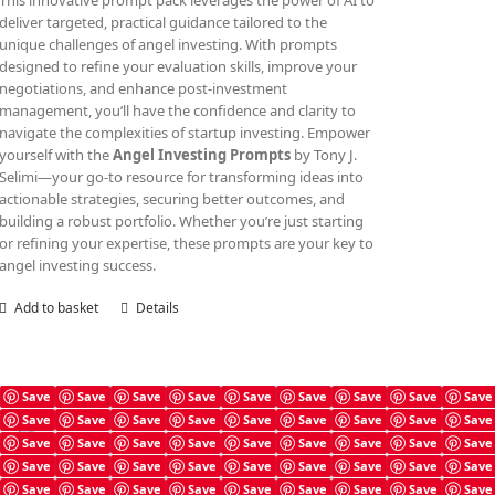
This innovative prompt pack leverages the power of AI to
deliver targeted, practical guidance tailored to the
unique challenges of angel investing. With prompts
designed to refine your evaluation skills, improve your
negotiations, and enhance post-investment
management, you’ll have the confidence and clarity to
navigate the complexities of startup investing. Empower
yourself with the
Angel Investing Prompts
by Tony J.
Selimi—your go-to resource for transforming ideas into
actionable strategies, securing better outcomes, and
building a robust portfolio. Whether you’re just starting
or refining your expertise, these prompts are your key to
angel investing success.
Add to basket
Details
Save
Save
Save
Save
Save
Save
Save
Save
Save
Save
Save
Save
Save
Save
Save
Save
Save
Save
Angel Investing Guide
Save
Save
Save
Save
Save
Save
Save
Save
Save
£
4.99
Save
Save
Save
Save
Save
Save
Save
Save
Save
Save
Save
Save
Save
Save
Save
Save
Save
Save