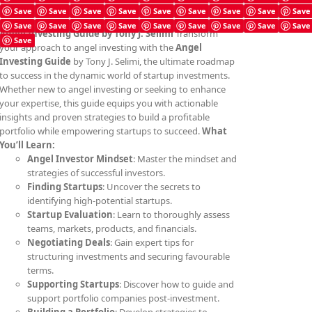
Save
Save
Save
Save
Save
Save
Save
Save
Save
Save
Save
Save
Save
Save
Save
Save
Save
Save
Angel Investing Guide
by Tony J. Selimi
Transform
Save
your approach to angel investing with the
Angel
Investing Guide
by Tony J. Selimi, the ultimate roadmap
to success in the dynamic world of startup investments.
Whether new to angel investing or seeking to enhance
your expertise, this guide equips you with actionable
insights and proven strategies to build a profitable
portfolio while empowering startups to succeed.
What
You’ll Learn:
Angel Investor Mindset
: Master the mindset and
strategies of successful investors.
Finding Startups
: Uncover the secrets to
identifying high-potential startups.
Startup Evaluation
: Learn to thoroughly assess
teams, markets, products, and financials.
Negotiating Deals
: Gain expert tips for
structuring investments and securing favourable
terms.
Supporting Startups
: Discover how to guide and
support portfolio companies post-investment.