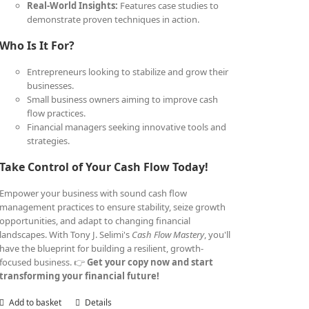
Real-World Insights:
Features case studies to
demonstrate proven techniques in action.
Who Is It For?
Entrepreneurs looking to stabilize and grow their
businesses.
Small business owners aiming to improve cash
flow practices.
Financial managers seeking innovative tools and
strategies.
Take Control of Your Cash Flow Today!
Empower your business with sound cash flow
management practices to ensure stability, seize growth
opportunities, and adapt to changing financial
landscapes. With Tony J. Selimi's
Cash Flow Mastery
, you'll
have the blueprint for building a resilient, growth-
focused business. 👉
Get your copy now and start
transforming your financial future!
Add to basket
Details