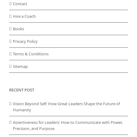
Contact
Hire a Coach
Books
Privacy Policy
Terms & Conditions
Sitemap
RECENT POST
Vision Beyond Self: How Great Leaders Shape the Future of
Humanity
Assertiveness for Leaders: How to Communicate with Power,
Precision, and Purpose