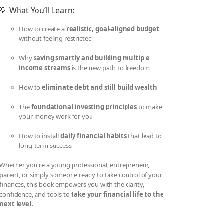
💡 What You’ll Learn:
How to create a
realistic, goal-aligned budget
without feeling restricted
Why
saving smartly and building multiple
income streams
is the new path to freedom
How to
eliminate debt and still build wealth
The
foundational investing principles
to make
your money work for you
How to install
daily financial habits
that lead to
long-term success
Whether you're a young professional, entrepreneur,
parent, or simply someone ready to take control of your
finances, this book empowers you with the clarity,
confidence, and tools to
take your financial life to the
next level.