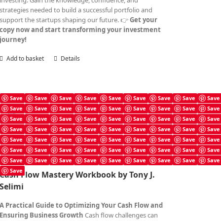
investing. Gain the knowledge, confidence, and
strategies needed to build a successful portfolio and
support the startups shaping our future. 👉
Get your
copy now and start transforming your investment
journey!
Add to basket
Details
Save
Save
Save
Save
Save
Save
Save
Save
Save
Save
Save
Save
Save
Save
Save
Save
Save
Save
Cash Flow Mastery Workbook
Save
Save
Save
Save
Save
Save
Save
Save
Save
£
4.99
Save
Save
Save
Save
Save
Save
Save
Save
Save
Save
Save
Save
Save
Save
Save
Save
Save
Save
Save
Save
Save
Save
Save
Save
Save
Save
Save
Save
Save
Save
Save
Save
Save
Save
Save
Save
Save
Cash Flow Mastery Workbook by Tony J.
Selimi
A Practical Guide to Optimizing Your Cash Flow and
Ensuring Business Growth
Cash flow challenges can