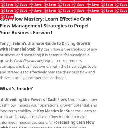
Save
Save
Save
Save
Save
Save
Save
Save
Save
Save
Save
Save
Save
Save
Save
Save
Save
Save
Save
Cash Flow Mastery: Learn Effective Cash
Flow Management Strategies to Propel
Your Business Forward
Tony J. Selimi's Ultimate Guide to Driving Growth
with Financial Stability
Cash flow is the lifeblood of any
business, and mastering it is essential for sustainable
growth.
Cash Flow Mastery
equips entrepreneurs,
startups, and business owners with the knowledge, tools,
and strategies to effectively manage their cash flow and
thrive in today's competitive landscape.
What's Inside?
📊
Unveiling the Power of Cash Flow:
Understand how
cash flow impacts your operations, growth potential, and
long-term stability. 📈
Key Metrics for Success:
Learn to
track and analyze critical cash flow metrics to make
informed financial decisions. 🚀
Forecasting Cash Flow