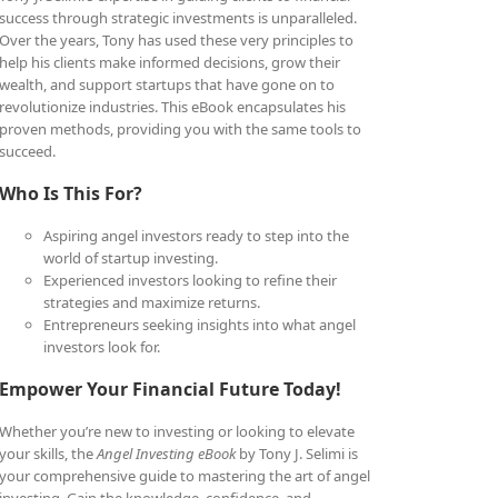
success through strategic investments is unparalleled.
Over the years, Tony has used these very principles to
help his clients make informed decisions, grow their
wealth, and support startups that have gone on to
revolutionize industries. This eBook encapsulates his
proven methods, providing you with the same tools to
succeed.
Who Is This For?
Aspiring angel investors ready to step into the
world of startup investing.
Experienced investors looking to refine their
strategies and maximize returns.
Entrepreneurs seeking insights into what angel
investors look for.
Empower Your Financial Future Today!
Whether you’re new to investing or looking to elevate
your skills, the
Angel Investing eBook
by Tony J. Selimi is
your comprehensive guide to mastering the art of angel