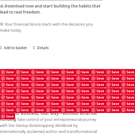
📥
Download now and start building the habits that
lead to real freedom.
🎯 Your financial future starts with the decisions you
make today.
Add to basket
Details
Save
Save
Save
Save
Save
Save
Save
Save
Save
Save
Save
Save
Save
Save
Save
Save
Save
Save
Startup Bootstrapping Checklist
Save
Save
Save
Save
Save
Save
Save
Save
Save
£
4.99
Save
Save
Save
Save
Save
Save
Save
Save
Save
Save
Save
Save
Save
Save
Save
Save
Save
Save
Save
Save
Save
Save
Save
Save
Save
Save
Save
Save
Save
Save
Save
Save
Save
Save
Save
Save
Build Your Business, Your Way—Without External
Save
Funding
Take control of your entrepreneurial journey
with the
Startup Bootstrapping Workbook
by
internationally acclaimed author and transformational