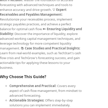
with Precision:
Master the foundation of accurate
forecasting with advanced techniques and tools to
enhance accuracy and drive growth. 💡
Expert
Receivables and Payables Management:
Revolutionize your receivables process, implement
strategic payables practices, and achieve a perfect
balance for optimal cash flow. 🔑
Ensuring Liquidity and
Stability:
Discover the importance of liquidity, explore
advanced working capital management techniques, and
leverage technology for more competent liquidity
management. 📚
Case Studies and Practical Insights:
Learn from real-world examples, such as TechStart's cash
flow crisis and TechGrow's forecasting success, and gain
actionable tips for applying these lessons to your
business.
Why Choose This Guide?
Comprehensive and Practical:
Covers every
aspect of cash flow management, from mindset to
advanced forecasting.
Actionable Strategies:
Offers step-by-step
solutions you can implement immediately.