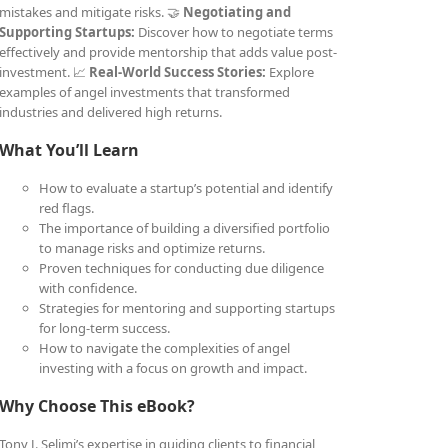
mistakes and mitigate risks. 🤝
Negotiating and
Supporting Startups:
Discover how to negotiate terms
effectively and provide mentorship that adds value post-
investment. 📈
Real-World Success Stories:
Explore
examples of angel investments that transformed
industries and delivered high returns.
What You’ll Learn
How to evaluate a startup’s potential and identify
red flags.
The importance of building a diversified portfolio
to manage risks and optimize returns.
Proven techniques for conducting due diligence
with confidence.
Strategies for mentoring and supporting startups
for long-term success.
How to navigate the complexities of angel
investing with a focus on growth and impact.
Why Choose This eBook?
Tony J. Selimi’s expertise in guiding clients to financial