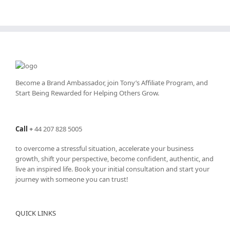
Become a Brand Ambassador, join Tony’s
Affiliate Program
, and
Start Being Rewarded for Helping Others Grow.
Call
+
44 207 828 5005
to overcome a stressful situation, accelerate your business
growth, shift your perspective, become confident, authentic, and
live an inspired life. Book your initial consultation and start your
journey with someone you can trust!
QUICK LINKS