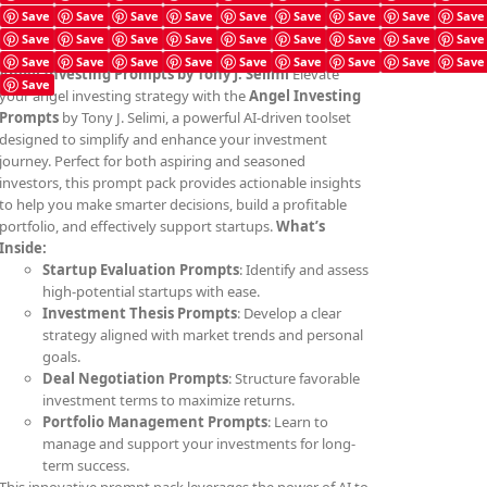
Save
Save
Save
Save
Save
Save
Save
Save
Save
Save
Save
Save
Save
Save
Save
Save
Save
Save
Save
Save
Save
Save
Save
Save
Save
Save
Save
Angel Investing Prompts by Tony J. Selimi
Elevate
Save
your angel investing strategy with the
Angel Investing
Prompts
by Tony J. Selimi, a powerful AI-driven toolset
designed to simplify and enhance your investment
journey. Perfect for both aspiring and seasoned
investors, this prompt pack provides actionable insights
to help you make smarter decisions, build a profitable
portfolio, and effectively support startups.
What’s
Inside:
Startup Evaluation Prompts
: Identify and assess
high-potential startups with ease.
Investment Thesis Prompts
: Develop a clear
strategy aligned with market trends and personal
goals.
Deal Negotiation Prompts
: Structure favorable
investment terms to maximize returns.
Portfolio Management Prompts
: Learn to
manage and support your investments for long-
term success.