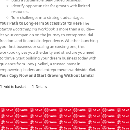
Build a sustainable, self-funded business.
Identify opportunities for growth with limited
resources.
Turn challenges into strategic advantages.
Your Path to Long-Term Success Starts Here
The
Startup Bootstrapping Workbook
is more than a guide—
it’s your companion on the journey to entrepreneurial
freedom and financial independence. Whether launching
your first business or scaling an existing one, this
workbook gives you the clarity and structure you need
to thrive. Start building your dream business today with
guidance from Tony J. Selimi, a trusted name in
empowering leaders and entrepreneurs worldwide.
Get
Your Copy Now and Start Growing Without Limits!
Add to basket
Details
Save
Save
Save
Save
Save
Save
Save
Save
Save
Save
Save
Save
Save
Save
Save
Save
Save
Save
Angel Investing Prompts
Save
Save
Save
Save
Save
Save
Save
Save
Save
£
4.99
Save
Save
Save
Save
Save
Save
Save
Save
Save