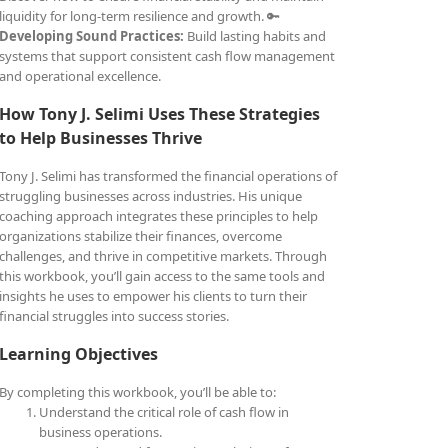
liquidity for long-term resilience and growth. 🔑
Developing Sound Practices:
Build lasting habits and
systems that support consistent cash flow management
and operational excellence.
How Tony J. Selimi Uses These Strategies
to Help Businesses Thrive
Tony J. Selimi has transformed the financial operations of
struggling businesses across industries. His unique
coaching approach integrates these principles to help
organizations stabilize their finances, overcome
challenges, and thrive in competitive markets. Through
this workbook, you’ll gain access to the same tools and
insights he uses to empower his clients to turn their
financial struggles into success stories.
Learning Objectives
By completing this workbook, you’ll be able to:
Understand the critical role of cash flow in
business operations.