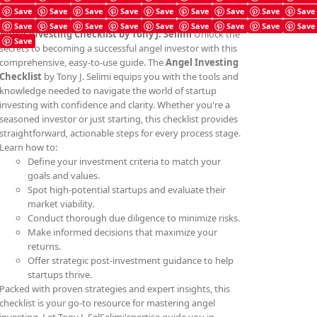
Save
Save
Save
Save
Save
Save
Save
Save
Save
Save
Save
Save
Save
Save
Save
Save
Save
Save
Angel Investing Checklist by Tony J. Selimi
Unlock the
Save
secrets to becoming a successful angel investor with this
comprehensive, easy-to-use guide. The
Angel Investing
Checklist
by Tony J. Selimi equips you with the tools and
knowledge needed to navigate the world of startup
investing with confidence and clarity. Whether you're a
seasoned investor or just starting, this checklist provides
straightforward, actionable steps for every process stage.
Learn how to:
Define your investment criteria to match your
goals and values.
Spot high-potential startups and evaluate their
market viability.
Conduct thorough due diligence to minimize risks.
Make informed decisions that maximize your
returns.
Offer strategic post-investment guidance to help
startups thrive.
Packed with proven strategies and expert insights, this
checklist is your go-to resource for mastering angel