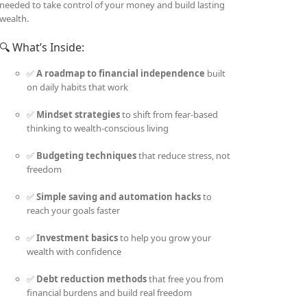
needed to take control of your money and build lasting
wealth.
🔍 What’s Inside:
✅
A roadmap to financial independence
built
on daily habits that work
✅
Mindset strategies
to shift from fear-based
thinking to wealth-conscious living
✅
Budgeting techniques
that reduce stress, not
freedom
✅
Simple saving and automation hacks
to
reach your goals faster
✅
Investment basics
to help you grow your
wealth with confidence
✅
Debt reduction methods
that free you from
financial burdens and build real freedom