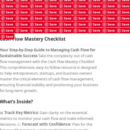
Cash Flow Mastery Checklist
Save
Save
Save
Save
Save
Save
Save
Save
Save
£
4.99
Save
Save
Save
Save
Save
Save
Save
Save
Save
Save
Save
Save
Save
Save
Save
Save
Save
Save
Save
Save
Save
Save
Save
Save
Save
Save
Save
Save
Save
Save
Save
Save
Save
Save
Save
Save
Save
Cash Flow Mastery Checklist
Your Step-by-Step Guide to Managing Cash Flow for
Sustainable Success
Take the complexity out of cash
flow management with the
Cash Flow Mastery Checklist
!
This comprehensive, easy-to-follow resource is designed
to help entrepreneurs, startups, and business owners
master the critical elements of cash flow management,
ensuring financial stability and positioning your business
for long-term growth.
What’s Inside?
📊
Track Key Metrics:
Gain clarity on the essential
metrics to monitor your cash flow and make informed
decisions. 📈
Forecast with Confidence:
Plan for the