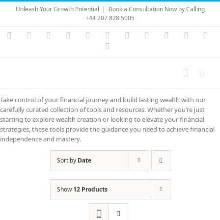
Skip
Unleash Your Growth Potential
|
Book a Consultation Now by Calling
to
+44 207 828 5005
content
Instagram
YouTube
Facebook
X
LinkedIn
Rss
Vimeo
Skype
PayPal
SoundC
Ema
Pinterest
Take control of your financial journey and build lasting wealth with our
carefully curated collection of tools and resources. Whether you’re just
starting to explore wealth creation or looking to elevate your financial
strategies, these tools provide the guidance you need to achieve financial
independence and mastery.
Sort by
Date
Show
12 Products