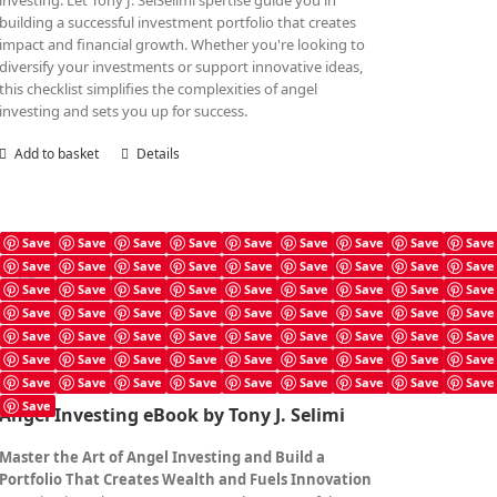
investing. Let Tony J. SelSelimi'spertise guide you in
building a successful investment portfolio that creates
impact and financial growth. Whether you're looking to
diversify your investments or support innovative ideas,
this checklist simplifies the complexities of angel
investing and sets you up for success.
Add to basket
Details
Save
Save
Save
Save
Save
Save
Save
Save
Save
Save
Save
Save
Save
Save
Save
Save
Save
Save
Angel Investing Book
Save
Save
Save
Save
Save
Save
Save
Save
Save
£
7.99
Save
Save
Save
Save
Save
Save
Save
Save
Save
Save
Save
Save
Save
Save
Save
Save
Save
Save
Save
Save
Save
Save
Save
Save
Save
Save
Save
Save
Save
Save
Save
Save
Save
Save
Save
Save
Save
Angel Investing eBook by Tony J. Selimi
Master the Art of Angel Investing and Build a
Portfolio That Creates Wealth and Fuels Innovation