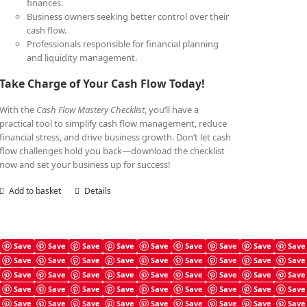
finances.
Business owners seeking better control over their
cash flow.
Professionals responsible for financial planning
and liquidity management.
Take Charge of Your Cash Flow Today!
With the
Cash Flow Mastery Checklist
, you’ll have a
practical tool to simplify cash flow management, reduce
financial stress, and drive business growth. Don’t let cash
flow challenges hold you back—download the checklist
now and set your business up for success!
Add to basket
Details
Save
Save
Save
Save
Save
Save
Save
Save
Save
Save
Save
Save
Save
Save
Save
Save
Save
Save
Cash Flow Mastery Book
Save
Save
Save
Save
Save
Save
Save
Save
Save
£
7.99
Save
Save
Save
Save
Save
Save
Save
Save
Save
Save
Save
Save
Save
Save
Save
Save
Save
Save