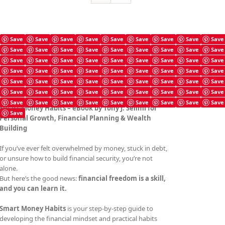
Save
Save
Save
Save
Save
Save
Save
Save
Save
Save
Save
Save
Save
Save
Save
Save
Save
Save
Smart Money Habits
Save
Save
Save
Save
Save
Save
Save
Save
Save
£
4.99
Save
Save
Save
Save
Save
Save
Save
Save
Save
Save
Save
Save
Save
Save
Save
Save
Save
Save
Save
Save
Save
Save
Save
Save
Save
Save
Save
Save
Save
Save
Save
Save
Save
Save
Save
Save
Smart Money Habits – eBook by Tony J. Selimi for
Save
Personal Growth, Financial Planning & Wealth
Building
If you’ve ever felt overwhelmed by money, stuck in debt,
or unsure how to build financial security, you’re not
alone.
But here’s the good news:
financial freedom is a skill,
and you can learn it.
Smart Money Habits
is your step-by-step guide to
developing the financial mindset and practical habits