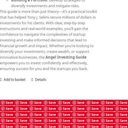
Building a Portfolio
: Develop strategies to
diversify investments and mitigate risks.
This guide is more than just theory—it’s a practical toolkit
that has helped Tony J. Selimi secure millions of dollars in
investments for his clients. With clear, step-by-step
instructions and real-world examples, you’ll gain the
confidence to navigate the complexities of startup
investing and make informed decisions that lead to
financial growth and impact. Whether you’re looking to
diversify your investments, create wealth, or support
innovative businesses, the
Angel Investing Guide
empowers you to invest confidently and effectively,
ensuring success for you and the startups you back.
Add to basket
Details
Save
Save
Save
Save
Save
Save
Save
Save
Save
Save
Save
Save
Save
Save
Save
Save
Save
Save
Angel Investing Checklist
Save
Save
Save
Save
Save
Save
Save
Save
Save
£
4.99
Save
Save
Save
Save
Save
Save
Save
Save
Save
Save
Save
Save
Save
Save
Save
Save
Save
Save