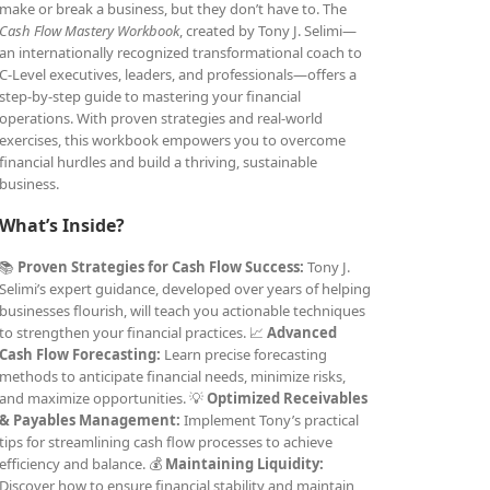
make or break a business, but they don’t have to. The
Cash Flow Mastery Workbook
, created by Tony J. Selimi—
an internationally recognized transformational coach to
C-Level executives, leaders, and professionals—offers a
step-by-step guide to mastering your financial
operations. With proven strategies and real-world
exercises, this workbook empowers you to overcome
financial hurdles and build a thriving, sustainable
business.
What’s Inside?
📚
Proven Strategies for Cash Flow Success:
Tony J.
Selimi’s expert guidance, developed over years of helping
businesses flourish, will teach you actionable techniques
to strengthen your financial practices. 📈
Advanced
Cash Flow Forecasting:
Learn precise forecasting
methods to anticipate financial needs, minimize risks,
and maximize opportunities. 💡
Optimized Receivables
& Payables Management:
Implement Tony’s practical
tips for streamlining cash flow processes to achieve
efficiency and balance. 💰
Maintaining Liquidity:
Discover how to ensure financial stability and maintain