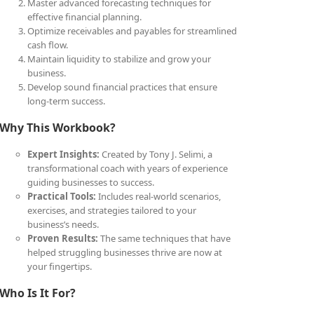
Master advanced forecasting techniques for
effective financial planning.
Optimize receivables and payables for streamlined
cash flow.
Maintain liquidity to stabilize and grow your
business.
Develop sound financial practices that ensure
long-term success.
Why This Workbook?
Expert Insights:
Created by Tony J. Selimi, a
transformational coach with years of experience
guiding businesses to success.
Practical Tools:
Includes real-world scenarios,
exercises, and strategies tailored to your
business’s needs.
Proven Results:
The same techniques that have
helped struggling businesses thrive are now at
your fingertips.
Who Is It For?