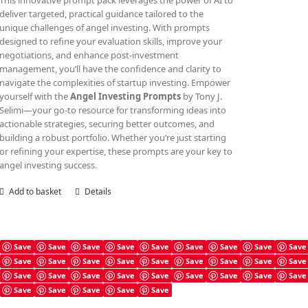
This innovative prompt pack leverages the power of AI to
deliver targeted, practical guidance tailored to the
unique challenges of angel investing. With prompts
designed to refine your evaluation skills, improve your
negotiations, and enhance post-investment
management, you’ll have the confidence and clarity to
navigate the complexities of startup investing. Empower
yourself with the
Angel Investing Prompts
by Tony J.
Selimi—your go-to resource for transforming ideas into
actionable strategies, securing better outcomes, and
building a robust portfolio. Whether you’re just starting
or refining your expertise, these prompts are your key to
angel investing success.
Add to basket
Details
Save
Save
Save
Save
Save
Save
Save
Save
Save
Save
Save
Save
Save
Save
Save
Save
Save
Save
Angel Investing Guide
Save
Save
Save
Save
Save
Save
Save
Save
Save
£
4.99
Save
Save
Save
Save
Save