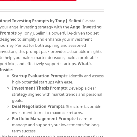
Angel Investing Prompts by Tony J. Selimi
Elevate
your angel investing strategy with the
Angel Investing
Prompts
by Tony J. Selimi, a powerful AI-driven toolset
designed to simplify and enhance your investment
journey. Perfect for both aspiring and seasoned
investors, this prompt pack provides actionable insights
to help you make smarter decisions, build a profitable
portfolio, and effectively support startups.
What’s
Inside:
Startup Evaluation Prompts
: Identify and assess
high-potential startups with ease.
Investment Thesis Prompts
: Develop a clear
strategy aligned with market trends and personal
goals.
Deal Negotiation Prompts
: Structure favorable
investment terms to maximize returns.
Portfolio Management Prompts
: Learn to
manage and support your investments for long-
term success.