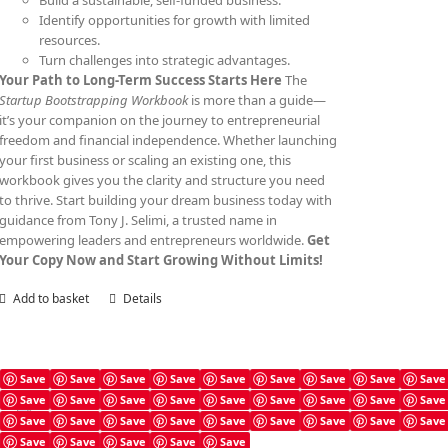
Build a sustainable, self-funded business.
Identify opportunities for growth with limited
resources.
Turn challenges into strategic advantages.
Your Path to Long-Term Success Starts Here
The
Startup Bootstrapping Workbook
is more than a guide—
it’s your companion on the journey to entrepreneurial
freedom and financial independence. Whether launching
your first business or scaling an existing one, this
workbook gives you the clarity and structure you need
to thrive. Start building your dream business today with
guidance from Tony J. Selimi, a trusted name in
empowering leaders and entrepreneurs worldwide.
Get
Your Copy Now and Start Growing Without Limits!
Add to basket
Details
Save
Save
Save
Save
Save
Save
Save
Save
Save
Save
Save
Save
Save
Save
Save
Save
Save
Save
Angel Investing Prompts
Save
Save
Save
Save
Save
Save
Save
Save
Save
£
4.99
Save
Save
Save
Save
Save