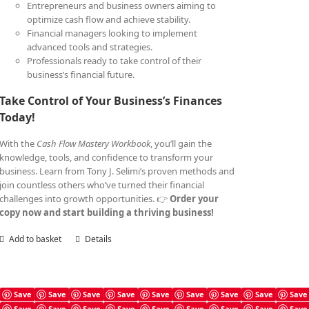
Entrepreneurs and business owners aiming to
optimize cash flow and achieve stability.
Financial managers looking to implement
advanced tools and strategies.
Professionals ready to take control of their
business’s financial future.
Take Control of Your Business’s Finances
Today!
With the
Cash Flow Mastery Workbook
, you’ll gain the
knowledge, tools, and confidence to transform your
business. Learn from Tony J. Selimi’s proven methods and
join countless others who’ve turned their financial
challenges into growth opportunities. 👉
Order your
copy now and start building a thriving business!
Add to basket
Details
Save
Save
Save
Save
Save
Save
Save
Save
Save
Save
Save
Save
Save
Save
Save
Save
Save
Save