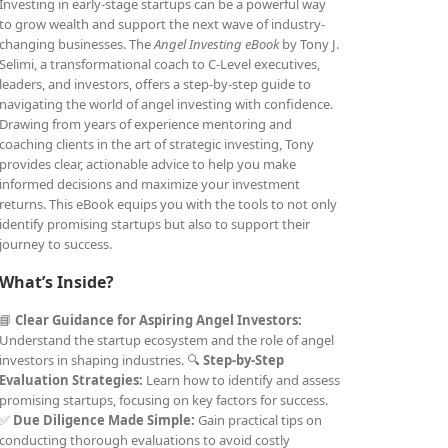
Investing in early-stage startups can be a powerful way
to grow wealth and support the next wave of industry-
changing businesses. The
Angel Investing eBook
by Tony J.
Selimi, a transformational coach to C-Level executives,
leaders, and investors, offers a step-by-step guide to
navigating the world of angel investing with confidence.
Drawing from years of experience mentoring and
coaching clients in the art of strategic investing, Tony
provides clear, actionable advice to help you make
informed decisions and maximize your investment
returns. This eBook equips you with the tools to not only
identify promising startups but also to support their
journey to success.
What’s Inside?
📘
Clear Guidance for Aspiring Angel Investors:
Understand the startup ecosystem and the role of angel
investors in shaping industries. 🔍
Step-by-Step
Evaluation Strategies:
Learn how to identify and assess
promising startups, focusing on key factors for success.
✅
Due Diligence Made Simple:
Gain practical tips on
conducting thorough evaluations to avoid costly