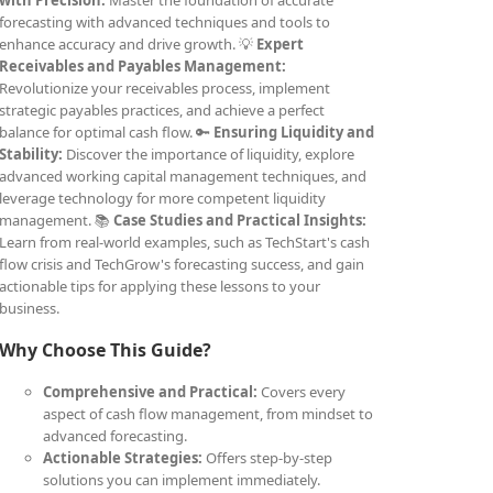
with Precision:
Master the foundation of accurate
forecasting with advanced techniques and tools to
enhance accuracy and drive growth. 💡
Expert
Receivables and Payables Management:
Revolutionize your receivables process, implement
strategic payables practices, and achieve a perfect
balance for optimal cash flow. 🔑
Ensuring Liquidity and
Stability:
Discover the importance of liquidity, explore
advanced working capital management techniques, and
leverage technology for more competent liquidity
management. 📚
Case Studies and Practical Insights:
Learn from real-world examples, such as TechStart's cash
flow crisis and TechGrow's forecasting success, and gain
actionable tips for applying these lessons to your
business.
Why Choose This Guide?
Comprehensive and Practical:
Covers every
aspect of cash flow management, from mindset to
advanced forecasting.
Actionable Strategies:
Offers step-by-step
solutions you can implement immediately.