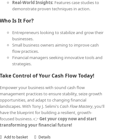
Real-World Insights:
Features case studies to
demonstrate proven techniques in action.
Who Is It For?
Entrepreneurs looking to stabilize and grow their
businesses.
Small business owners aiming to improve cash
flow practices.
Financial managers seeking innovative tools and
strategies.
Take Control of Your Cash Flow Today!
Empower your business with sound cash flow
management practices to ensure stability, seize growth
opportunities, and adapt to changing financial
landscapes. With Tony J. Selimi's
Cash Flow Mastery
, you'll
have the blueprint for building a resilient, growth-
focused business. 👉
Get your copy now and start
transforming your financial future!
Add to basket
Details