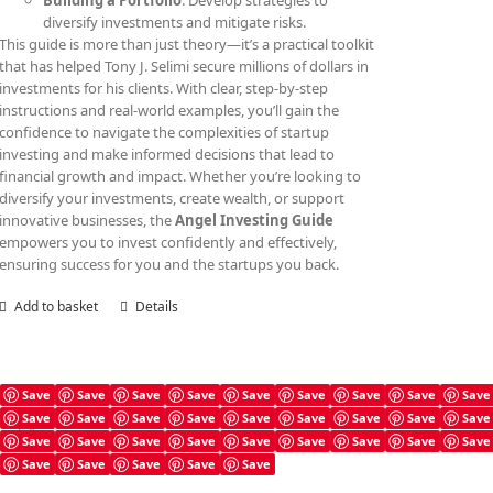
Building a Portfolio
: Develop strategies to
diversify investments and mitigate risks.
This guide is more than just theory—it’s a practical toolkit
that has helped Tony J. Selimi secure millions of dollars in
investments for his clients. With clear, step-by-step
instructions and real-world examples, you’ll gain the
confidence to navigate the complexities of startup
investing and make informed decisions that lead to
financial growth and impact. Whether you’re looking to
diversify your investments, create wealth, or support
innovative businesses, the
Angel Investing Guide
empowers you to invest confidently and effectively,
ensuring success for you and the startups you back.
Add to basket
Details
Save
Save
Save
Save
Save
Save
Save
Save
Save
Save
Save
Save
Save
Save
Save
Save
Save
Save
Angel Investing Checklist
Save
Save
Save
Save
Save
Save
Save
Save
Save
£
4.99
Save
Save
Save
Save
Save