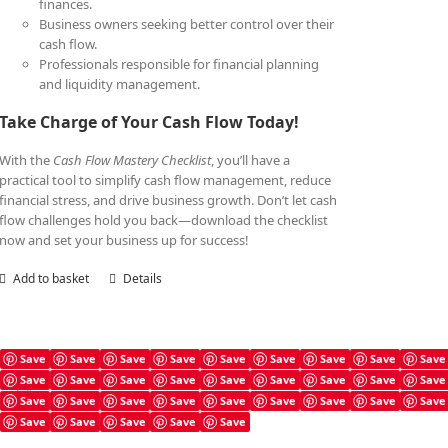
finances.
Business owners seeking better control over their
cash flow.
Professionals responsible for financial planning
and liquidity management.
Take Charge of Your Cash Flow Today!
With the
Cash Flow Mastery Checklist
, you’ll have a
practical tool to simplify cash flow management, reduce
financial stress, and drive business growth. Don’t let cash
flow challenges hold you back—download the checklist
now and set your business up for success!
Add to basket
Details
Save
Save
Save
Save
Save
Save
Save
Save
Save
Save
Save
Save
Save
Save
Save
Save
Save
Save
Cash Flow Mastery Book
Save
Save
Save
Save
Save
Save
Save
Save
Save
£
7.99
Save
Save
Save
Save
Save