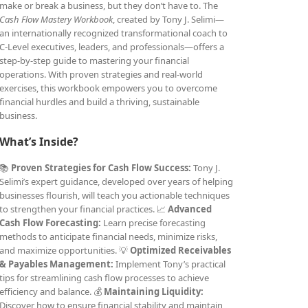
make or break a business, but they don’t have to. The
Cash Flow Mastery Workbook
, created by Tony J. Selimi—
an internationally recognized transformational coach to
C-Level executives, leaders, and professionals—offers a
step-by-step guide to mastering your financial
operations. With proven strategies and real-world
exercises, this workbook empowers you to overcome
financial hurdles and build a thriving, sustainable
business.
What’s Inside?
📚
Proven Strategies for Cash Flow Success:
Tony J.
Selimi’s expert guidance, developed over years of helping
businesses flourish, will teach you actionable techniques
to strengthen your financial practices. 📈
Advanced
Cash Flow Forecasting:
Learn precise forecasting
methods to anticipate financial needs, minimize risks,
and maximize opportunities. 💡
Optimized Receivables
& Payables Management:
Implement Tony’s practical
tips for streamlining cash flow processes to achieve
efficiency and balance. 💰
Maintaining Liquidity:
Discover how to ensure financial stability and maintain