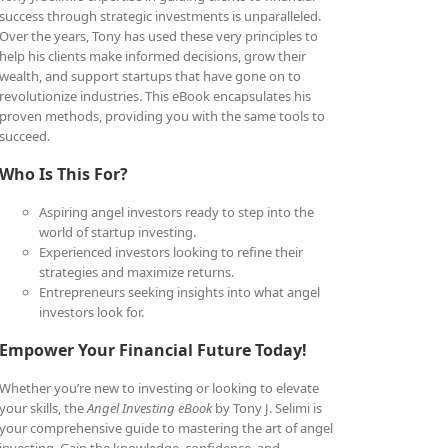
success through strategic investments is unparalleled.
Over the years, Tony has used these very principles to
help his clients make informed decisions, grow their
wealth, and support startups that have gone on to
revolutionize industries. This eBook encapsulates his
proven methods, providing you with the same tools to
succeed.
Who Is This For?
Aspiring angel investors ready to step into the
world of startup investing.
Experienced investors looking to refine their
strategies and maximize returns.
Entrepreneurs seeking insights into what angel
investors look for.
Empower Your Financial Future Today!
Whether you’re new to investing or looking to elevate
your skills, the
Angel Investing eBook
by Tony J. Selimi is
your comprehensive guide to mastering the art of angel