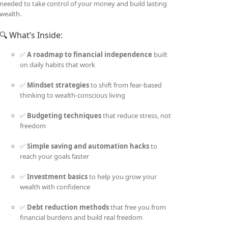
needed to take control of your money and build lasting
wealth.
🔍 What’s Inside:
✅
A roadmap to financial independence
built
on daily habits that work
✅
Mindset strategies
to shift from fear-based
thinking to wealth-conscious living
✅
Budgeting techniques
that reduce stress, not
freedom
✅
Simple saving and automation hacks
to
reach your goals faster
✅
Investment basics
to help you grow your
wealth with confidence
✅
Debt reduction methods
that free you from
financial burdens and build real freedom