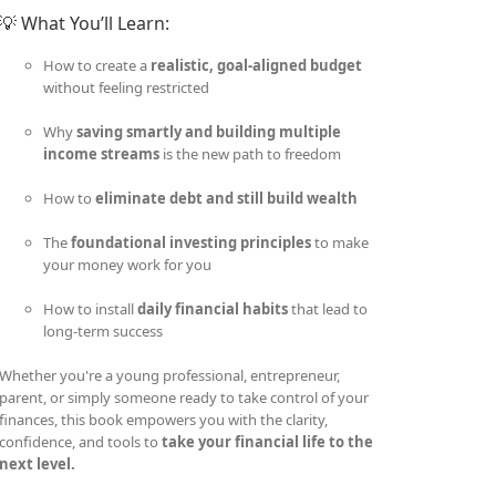
💡 What You’ll Learn:
How to create a
realistic, goal-aligned budget
without feeling restricted
Why
saving smartly and building multiple
income streams
is the new path to freedom
How to
eliminate debt and still build wealth
The
foundational investing principles
to make
your money work for you
How to install
daily financial habits
that lead to
long-term success
Whether you're a young professional, entrepreneur,
parent, or simply someone ready to take control of your
finances, this book empowers you with the clarity,
confidence, and tools to
take your financial life to the
next level.