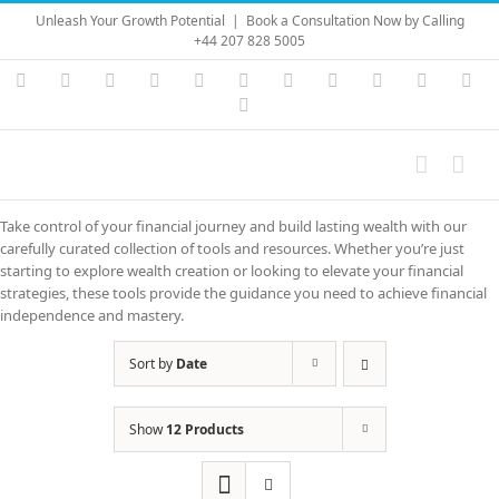
Skip
Unleash Your Growth Potential
|
Book a Consultation Now by Calling
to
+44 207 828 5005
content
Instagram
YouTube
Facebook
X
LinkedIn
Rss
Vimeo
Skype
PayPal
SoundC
Ema
Pinterest
Take control of your financial journey and build lasting wealth with our
carefully curated collection of tools and resources. Whether you’re just
starting to explore wealth creation or looking to elevate your financial
strategies, these tools provide the guidance you need to achieve financial
independence and mastery.
Sort by
Date
Show
12 Products