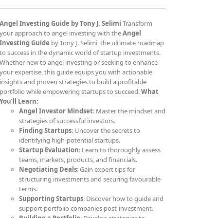
Angel Investing Guide
by Tony J. Selimi
Transform
your approach to angel investing with the
Angel
Investing Guide
by Tony J. Selimi, the ultimate roadmap
to success in the dynamic world of startup investments.
Whether new to angel investing or seeking to enhance
your expertise, this guide equips you with actionable
insights and proven strategies to build a profitable
portfolio while empowering startups to succeed.
What
You’ll Learn:
Angel Investor Mindset
: Master the mindset and
strategies of successful investors.
Finding Startups
: Uncover the secrets to
identifying high-potential startups.
Startup Evaluation
: Learn to thoroughly assess
teams, markets, products, and financials.
Negotiating Deals
: Gain expert tips for
structuring investments and securing favourable
terms.
Supporting Startups
: Discover how to guide and
support portfolio companies post-investment.