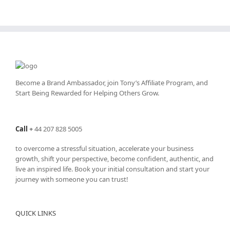
Become a Brand Ambassador, join Tony’s
Affiliate Program
, and
Start Being Rewarded for Helping Others Grow.
Call
+
44 207 828 5005
to overcome a stressful situation, accelerate your business
growth, shift your perspective, become confident, authentic, and
live an inspired life. Book your initial consultation and start your
journey with someone you can trust!
QUICK LINKS