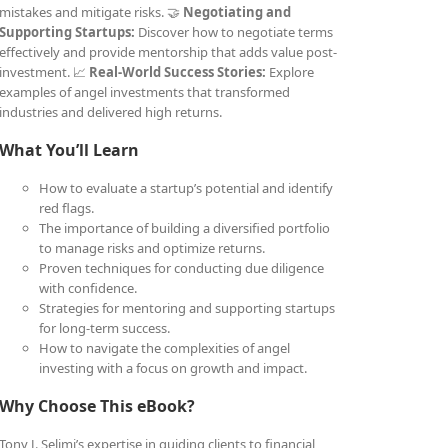
mistakes and mitigate risks. 🤝
Negotiating and
Supporting Startups:
Discover how to negotiate terms
effectively and provide mentorship that adds value post-
investment. 📈
Real-World Success Stories:
Explore
examples of angel investments that transformed
industries and delivered high returns.
What You’ll Learn
How to evaluate a startup’s potential and identify
red flags.
The importance of building a diversified portfolio
to manage risks and optimize returns.
Proven techniques for conducting due diligence
with confidence.
Strategies for mentoring and supporting startups
for long-term success.
How to navigate the complexities of angel
investing with a focus on growth and impact.
Why Choose This eBook?
Tony J. Selimi’s expertise in guiding clients to financial