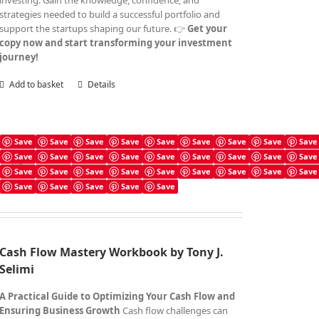
investing. Gain the knowledge, confidence, and
strategies needed to build a successful portfolio and
support the startups shaping our future. 👉
Get your
copy now and start transforming your investment
journey!
Add to basket
Details
Save
Save
Save
Save
Save
Save
Save
Save
Save
Save
Save
Save
Save
Save
Save
Save
Save
Save
Cash Flow Mastery Workbook
Save
Save
Save
Save
Save
Save
Save
Save
Save
£
4.99
Save
Save
Save
Save
Save
Cash Flow Mastery Workbook by Tony J.
Selimi
A Practical Guide to Optimizing Your Cash Flow and
Ensuring Business Growth
Cash flow challenges can