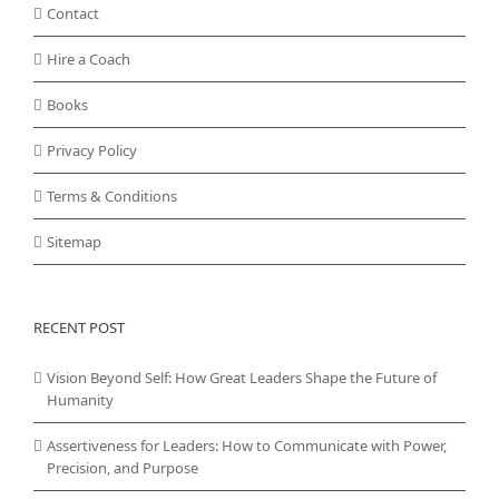
Contact
Hire a Coach
Books
Privacy Policy
Terms & Conditions
Sitemap
RECENT POST
Vision Beyond Self: How Great Leaders Shape the Future of
Humanity
Assertiveness for Leaders: How to Communicate with Power,
Precision, and Purpose