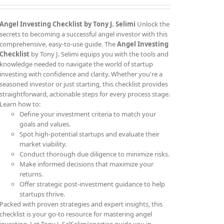
Angel Investing Checklist by Tony J. Selimi
Unlock the
secrets to becoming a successful angel investor with this
comprehensive, easy-to-use guide. The
Angel Investing
Checklist
by Tony J. Selimi equips you with the tools and
knowledge needed to navigate the world of startup
investing with confidence and clarity. Whether you're a
seasoned investor or just starting, this checklist provides
straightforward, actionable steps for every process stage.
Learn how to:
Define your investment criteria to match your
goals and values.
Spot high-potential startups and evaluate their
market viability.
Conduct thorough due diligence to minimize risks.
Make informed decisions that maximize your
returns.
Offer strategic post-investment guidance to help
startups thrive.
Packed with proven strategies and expert insights, this
checklist is your go-to resource for mastering angel