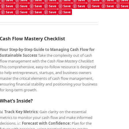
Cash Flow Mastery Checklist
Save
Save
Save
Save
Save
Save
Save
Save
Save
£
4.99
Save
Save
Save
Save
Save
Cash Flow Mastery Checklist
Your Step-by-Step Guide to Managing Cash Flow for
Sustainable Success
Take the complexity out of cash
flow management with the
Cash Flow Mastery Checklist
!
This comprehensive, easy-to-follow resource is designed
to help entrepreneurs, startups, and business owners
master the critical elements of cash flow management,
ensuring financial stability and positioning your business
for long-term growth.
What’s Inside?
📊
Track Key Metrics:
Gain clarity on the essential
metrics to monitor your cash flow and make informed
decisions. 📈
Forecast with Confidence:
Plan for the