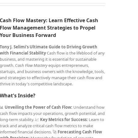
Cash Flow Mastery: Learn Effective Cash
Flow Management Strategies to Propel
Your Business Forward
Tony J. Selimi's Ultimate Guide to Driving Growth
with Financial Stability
Cash flow is the lifeblood of any
business, and mastering it is essential for sustainable
growth.
Cash Flow Mastery
equips entrepreneurs,
startups, and business owners with the knowledge, tools,
and strategies to effectively manage their cash flow and
thrive in today's competitive landscape.
What's Inside?
📊
Unveiling the Power of Cash Flow:
Understand how
cash flow impacts your operations, growth potential, and
long-term stability. 📈
Key Metrics for Success:
Learn to
track and analyze critical cash flow metrics to make
informed financial decisions. 🚀
Forecasting Cash Flow