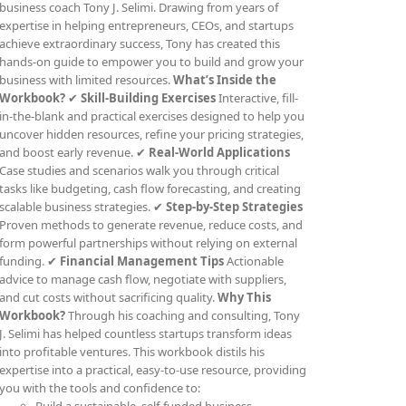
business coach Tony J. Selimi. Drawing from years of
expertise in helping entrepreneurs, CEOs, and startups
achieve extraordinary success, Tony has created this
hands-on guide to empower you to build and grow your
business with limited resources.
What’s Inside the
Workbook?
✔
Skill-Building Exercises
Interactive, fill-
in-the-blank and practical exercises designed to help you
uncover hidden resources, refine your pricing strategies,
and boost early revenue. ✔
Real-World Applications
Case studies and scenarios walk you through critical
tasks like budgeting, cash flow forecasting, and creating
scalable business strategies. ✔
Step-by-Step Strategies
Proven methods to generate revenue, reduce costs, and
form powerful partnerships without relying on external
funding. ✔
Financial Management Tips
Actionable
advice to manage cash flow, negotiate with suppliers,
and cut costs without sacrificing quality.
Why This
Workbook?
Through his coaching and consulting, Tony
J. Selimi has helped countless startups transform ideas
into profitable ventures. This workbook distils his
expertise into a practical, easy-to-use resource, providing
you with the tools and confidence to: