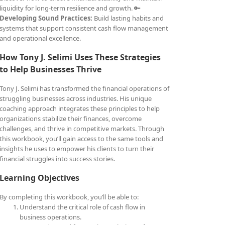
liquidity for long-term resilience and growth. 🔑
Developing Sound Practices:
Build lasting habits and
systems that support consistent cash flow management
and operational excellence.
How Tony J. Selimi Uses These Strategies
to Help Businesses Thrive
Tony J. Selimi has transformed the financial operations of
struggling businesses across industries. His unique
coaching approach integrates these principles to help
organizations stabilize their finances, overcome
challenges, and thrive in competitive markets. Through
this workbook, you’ll gain access to the same tools and
insights he uses to empower his clients to turn their
financial struggles into success stories.
Learning Objectives
By completing this workbook, you’ll be able to:
Understand the critical role of cash flow in
business operations.