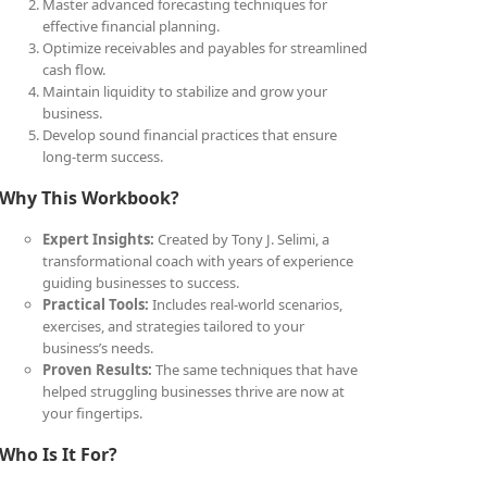
Master advanced forecasting techniques for
effective financial planning.
Optimize receivables and payables for streamlined
cash flow.
Maintain liquidity to stabilize and grow your
business.
Develop sound financial practices that ensure
long-term success.
Why This Workbook?
Expert Insights:
Created by Tony J. Selimi, a
transformational coach with years of experience
guiding businesses to success.
Practical Tools:
Includes real-world scenarios,
exercises, and strategies tailored to your
business’s needs.
Proven Results:
The same techniques that have
helped struggling businesses thrive are now at
your fingertips.
Who Is It For?