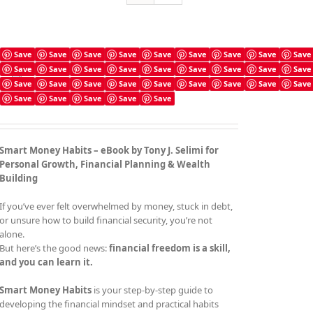
Save
Save
Save
Save
Save
Save
Save
Save
Save
Save
Save
Save
Save
Save
Save
Save
Save
Save
Smart Money Habits
Save
Save
Save
Save
Save
Save
Save
Save
Save
£
4.99
Save
Save
Save
Save
Save
Smart Money Habits – eBook by Tony J. Selimi for
Personal Growth, Financial Planning & Wealth
Building
If you’ve ever felt overwhelmed by money, stuck in debt,
or unsure how to build financial security, you’re not
alone.
But here’s the good news:
financial freedom is a skill,
and you can learn it.
Smart Money Habits
is your step-by-step guide to
developing the financial mindset and practical habits