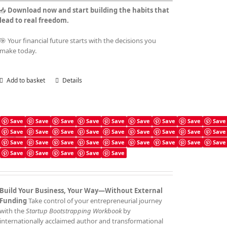
📥
Download now and start building the habits that
lead to real freedom.
🎯 Your financial future starts with the decisions you
make today.
Add to basket
Details
Save
Save
Save
Save
Save
Save
Save
Save
Save
Save
Save
Save
Save
Save
Save
Save
Save
Save
Startup Bootstrapping Checklist
Save
Save
Save
Save
Save
Save
Save
Save
Save
£
4.99
Save
Save
Save
Save
Save
Build Your Business, Your Way—Without External
Funding
Take control of your entrepreneurial journey
with the
Startup Bootstrapping Workbook
by
internationally acclaimed author and transformational