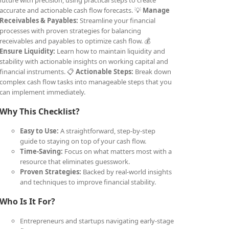
future with precision, using practical steps to create
accurate and actionable cash flow forecasts. 💡
Manage
Receivables & Payables:
Streamline your financial
processes with proven strategies for balancing
receivables and payables to optimize cash flow. 💰
Ensure Liquidity:
Learn how to maintain liquidity and
stability with actionable insights on working capital and
financial instruments. 📋
Actionable Steps:
Break down
complex cash flow tasks into manageable steps that you
can implement immediately.
Why This Checklist?
Easy to Use:
A straightforward, step-by-step
guide to staying on top of your cash flow.
Time-Saving:
Focus on what matters most with a
resource that eliminates guesswork.
Proven Strategies:
Backed by real-world insights
and techniques to improve financial stability.
Who Is It For?
Entrepreneurs and startups navigating early-stage