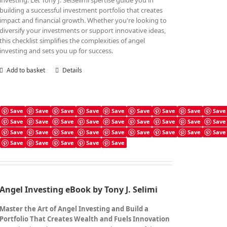
investing. Let Tony J. SelSelimi'spertise guide you in
building a successful investment portfolio that creates
impact and financial growth. Whether you're looking to
diversify your investments or support innovative ideas,
this checklist simplifies the complexities of angel
investing and sets you up for success.
Add to basket
Details
Save
Save
Save
Save
Save
Save
Save
Save
Save
Save
Save
Save
Save
Save
Save
Save
Save
Save
Angel Investing Book
Save
Save
Save
Save
Save
Save
Save
Save
Save
£
7.99
Save
Save
Save
Save
Save
Angel Investing eBook by Tony J. Selimi
Master the Art of Angel Investing and Build a
Portfolio That Creates Wealth and Fuels Innovation