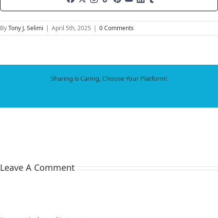
By
Tony J. Selimi
|
April 5th, 2025
|
0 Comments
Sharing is Caring, Choose Your Platform!
Facebook
X
LinkedIn
WhatsApp
Tumblr
Pinterest
Email
Leave A Comment