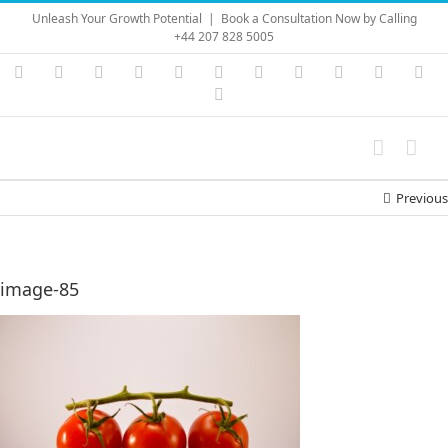
Skip
Unleash Your Growth Potential
|
Book a Consultation Now by Calling
to
+44 207 828 5005
content
Instagram
YouTube
Facebook
X
LinkedIn
Rss
Vimeo
Skype
PayPal
SoundC
Ema
Pinterest
Previous
image-85