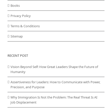
Books
Privacy Policy
Terms & Conditions
Sitemap
RECENT POST
Vision Beyond Self: How Great Leaders Shape the Future of
Humanity
Assertiveness for Leaders: How to Communicate with Power,
Precision, and Purpose
Why Immigration Is Not the Problem: The Real Threat Is AI
Job Displacement