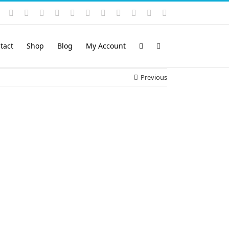
Instagram
YouTube
Facebook
X
LinkedIn
Rss
Vimeo
Skype
PayPal
SoundCloud
Email
Pinterest
tact
Shop
Blog
My Account
Previous