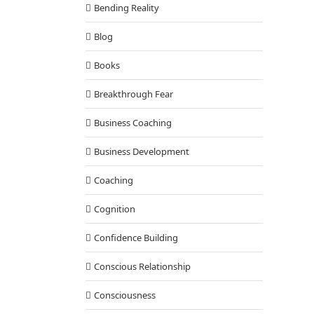
Bending Reality
Blog
Books
Breakthrough Fear
Business Coaching
Business Development
Coaching
Cognition
Confidence Building
Conscious Relationship
Consciousness