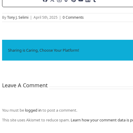
By
Tony J. Selimi
|
April 5th, 2025
|
0 Comments
Sharing is Caring, Choose Your Platform!
Leave A Comment
You must be
logged in
to post a comment.
This site uses Akismet to reduce spam.
Learn how your comment data is p