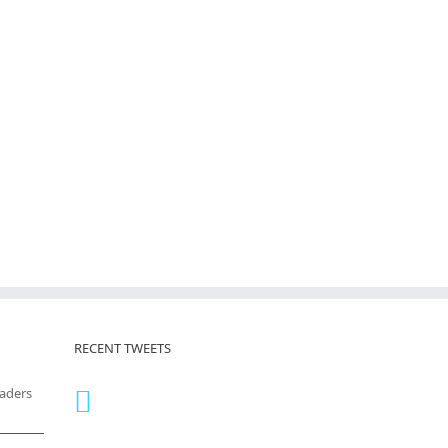
RECENT TWEETS
eaders