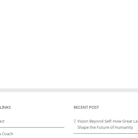
LINKS
RECENT POST
act
Vision Beyond Self: How Great L
Shape the Future of Humanity
a Coach