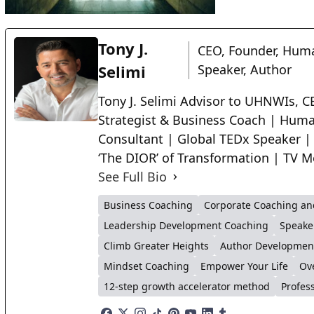
Tony J.
CEO, Founder, Huma
Selimi
Speaker, Author
Tony J. Selimi Advisor to UHNWIs, CE
Strategist & Business Coach | Huma
Consultant | Global TEDx Speaker |
‘The DIOR’ of Transformation | TV M
See Full Bio
Business Coaching
Corporate Coaching an
Leadership Development Coaching
Speake
Climb Greater Heights
Author Developmen
Mindset Coaching
Empower Your Life
Ov
12-step growth accelerator method
Profes