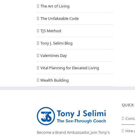
The Art of Living
The Unfakeable Code
TJS Method
Tony J. Selimi Blog
Valentines Day
Vital Planning for Elevated Living
Wealth Building
QUICK 
Cont
Hire 
Become a Brand Ambassador, join Tony’s