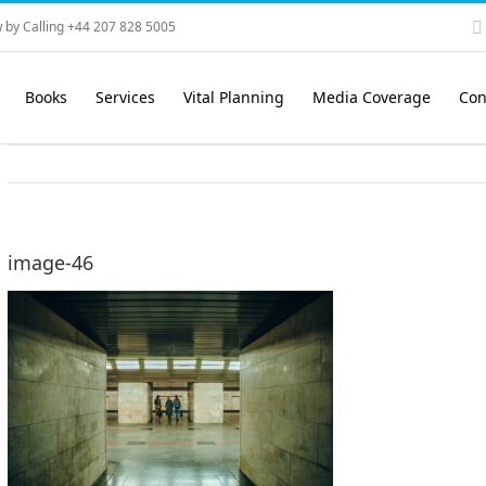
 by Calling +44 207 828 5005
Books
Services
Vital Planning
Media Coverage
Con
image-46