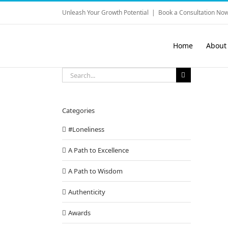
Skip
Unleash Your Growth Potential
|
Book a Consultation Now
to
content
Home
About
Search
for:
Categories
#Loneliness
A Path to Excellence
A Path to Wisdom
Authenticity
Awards