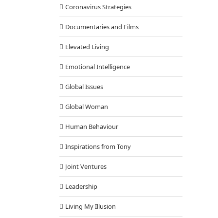
Coronavirus Strategies
Documentaries and Films
Elevated Living
Emotional Intelligence
Global Issues
Global Woman
Human Behaviour
Inspirations from Tony
Joint Ventures
Leadership
Living My Illusion