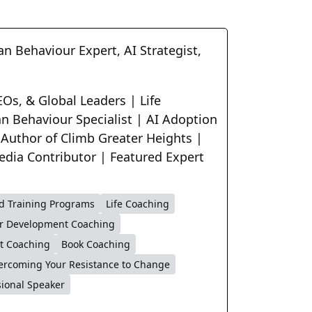
n Behaviour Expert, AI Strategist,
Os, & Global Leaders | Life
n Behaviour Specialist | AI Adoption
 Author of Climb Greater Heights |
edia Contributor | Featured Expert
d Training Programs
Life Coaching
r Development Coaching
t Coaching
Book Coaching
ercoming Your Resistance to Change
sional Speaker