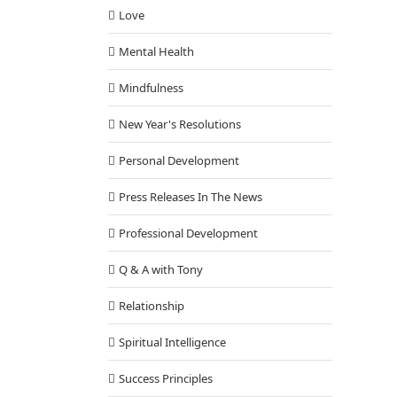
Love
Mental Health
Mindfulness
New Year's Resolutions
Personal Development
Press Releases In The News
Professional Development
Q & A with Tony
Relationship
Spiritual Intelligence
Success Principles