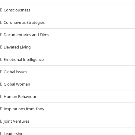
Consciousness
Coronavirus Strategies
Documentaries and Films
Elevated Living
Emotional Intelligence
Global Issues
Global Woman
Human Behaviour
Inspirations from Tony
Joint Ventures
Leadership