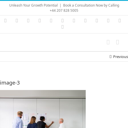
Skip
Unleash Your Growth Potential
|
Book a Consultation Now by Calling
to
+44 207 828 5005
content
Instagram
YouTube
Facebook
X
LinkedIn
Rss
Vimeo
Skype
PayPal
SoundC
Ema
Pinterest
Previous
image-3