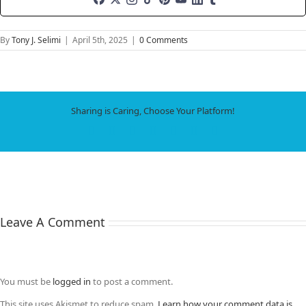
By
Tony J. Selimi
|
April 5th, 2025
|
0 Comments
Sharing is Caring, Choose Your Platform!
Facebook
X
LinkedIn
WhatsApp
Tumblr
Pinterest
Email
Leave A Comment
You must be
logged in
to post a comment.
This site uses Akismet to reduce spam.
Learn how your comment data is