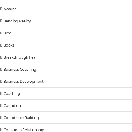
Awards
Bending Reality
Blog
Books
Breakthrough Fear
Business Coaching
Business Development
Coaching
Cognition
Confidence Building
Conscious Relationship