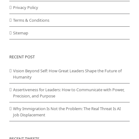
Privacy Policy
Terms & Conditions
Sitemap
RECENT POST
Vision Beyond Self: How Great Leaders Shape the Future of
Humanity
Assertiveness for Leaders: How to Communicate with Power,
Precision, and Purpose
Why Immigration Is Not the Problem: The Real Threat Is AI
Job Displacement
RECENT TWEETS