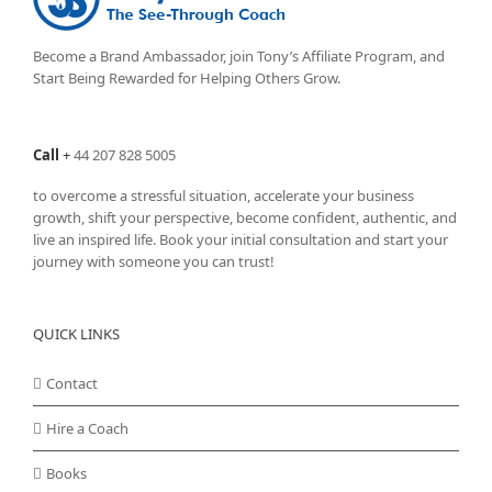
Become a Brand Ambassador, join Tony’s
Affiliate Program
, and
Start Being Rewarded for Helping Others Grow.
Call
+
44 207 828 5005
to overcome a stressful situation, accelerate your business
growth, shift your perspective, become confident, authentic, and
live an inspired life. Book your initial consultation and start your
journey with someone you can trust!
QUICK LINKS
Contact
Hire a Coach
Books