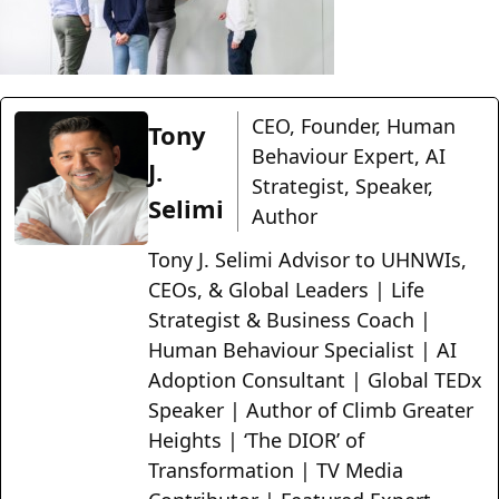
CEO, Founder, Human
Tony
Behaviour Expert, AI
J.
Strategist, Speaker,
Selimi
Author
Tony J. Selimi Advisor to UHNWIs,
CEOs, & Global Leaders | Life
Strategist & Business Coach |
Human Behaviour Specialist | AI
Adoption Consultant | Global TEDx
Speaker | Author of Climb Greater
Heights | ‘The DIOR’ of
Transformation | TV Media