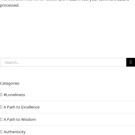
processed.
Search
for:
Categories
#Loneliness
A Path to Excellence
A Path to Wisdom
Authenticity