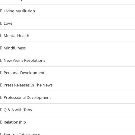
Living My Illusion
Love
Mental Health
Mindfulness
New Year's Resolutions
Personal Development
Press Releases In The News
Professional Development
Q & A with Tony
Relationship
Spiritual Intelligence