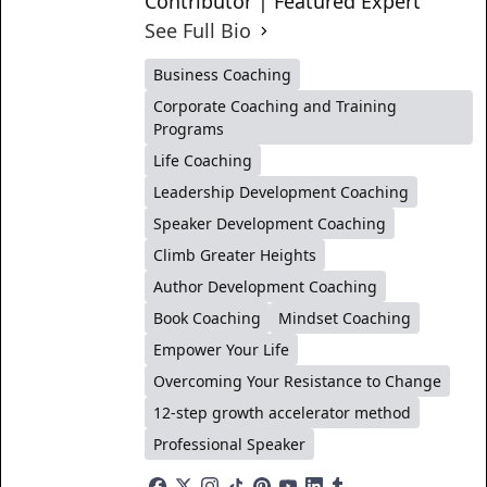
Contributor | Featured Expert
See Full Bio
Business Coaching
Corporate Coaching and Training
Programs
Life Coaching
Leadership Development Coaching
Speaker Development Coaching
Climb Greater Heights
Author Development Coaching
Book Coaching
Mindset Coaching
Empower Your Life
Overcoming Your Resistance to Change
12-step growth accelerator method
Professional Speaker