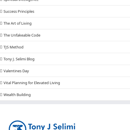
Success Principles
The Art of Living
The Unfakeable Code
TJS Method
Tony J. Selimi Blog
Valentines Day
Vital Planning for Elevated Living
Wealth Building