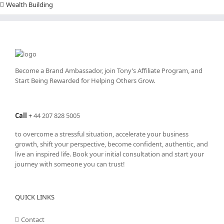
Wealth Building
Become a Brand Ambassador, join Tony’s
Affiliate Program
, and
Start Being Rewarded for Helping Others Grow.
Call
+
44 207 828 5005
to overcome a stressful situation, accelerate your business
growth, shift your perspective, become confident, authentic, and
live an inspired life. Book your initial consultation and start your
journey with someone you can trust!
QUICK LINKS
Contact