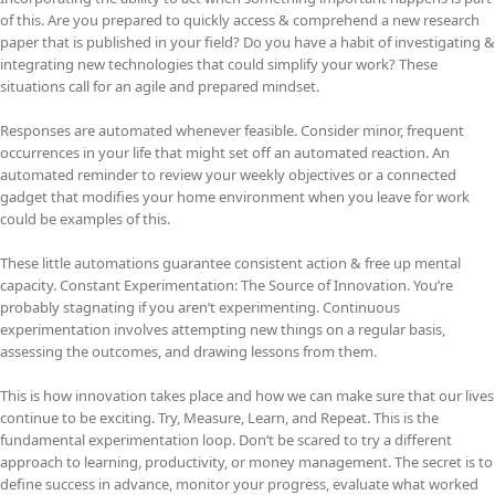
of this. Are you prepared to quickly access & comprehend a new research
paper that is published in your field? Do you have a habit of investigating &
integrating new technologies that could simplify your work? These
situations call for an agile and prepared mindset.
Responses are automated whenever feasible. Consider minor, frequent
occurrences in your life that might set off an automated reaction. An
automated reminder to review your weekly objectives or a connected
gadget that modifies your home environment when you leave for work
could be examples of this.
These little automations guarantee consistent action & free up mental
capacity. Constant Experimentation: The Source of Innovation. You’re
probably stagnating if you aren’t experimenting. Continuous
experimentation involves attempting new things on a regular basis,
assessing the outcomes, and drawing lessons from them.
This is how innovation takes place and how we can make sure that our lives
continue to be exciting. Try, Measure, Learn, and Repeat. This is the
fundamental experimentation loop. Don’t be scared to try a different
approach to learning, productivity, or money management. The secret is to
define success in advance, monitor your progress, evaluate what worked