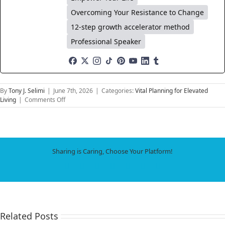
Overcoming Your Resistance to Change
12-step growth accelerator method
Professional Speaker
By
Tony J. Selimi
|
June 7th, 2026
|
Categories:
Vital Planning for Elevated
on
Living
|
Comments Off
How
to
Build
a
Dynamic
Sharing is Caring, Choose Your Platform!
Life
System
Facebook
X
LinkedIn
WhatsApp
Tumblr
Pinterest
Email
That
Evolves
as
Fast
as
Related Posts
Technology