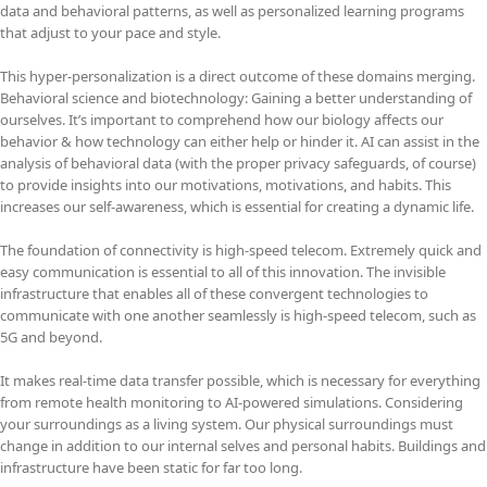
data and behavioral patterns, as well as personalized learning programs
that adjust to your pace and style.
This hyper-personalization is a direct outcome of these domains merging.
Behavioral science and biotechnology: Gaining a better understanding of
ourselves. It’s important to comprehend how our biology affects our
behavior & how technology can either help or hinder it. AI can assist in the
analysis of behavioral data (with the proper privacy safeguards, of course)
to provide insights into our motivations, motivations, and habits. This
increases our self-awareness, which is essential for creating a dynamic life.
The foundation of connectivity is high-speed telecom. Extremely quick and
easy communication is essential to all of this innovation. The invisible
infrastructure that enables all of these convergent technologies to
communicate with one another seamlessly is high-speed telecom, such as
5G and beyond.
It makes real-time data transfer possible, which is necessary for everything
from remote health monitoring to AI-powered simulations. Considering
your surroundings as a living system. Our physical surroundings must
change in addition to our internal selves and personal habits. Buildings and
infrastructure have been static for far too long.