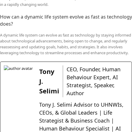
in a rapidly changing world.
How can a dynamic life system evolve as fast as technology
does?
A dynamic life system can evolve as fast as technology by staying informed
about technological advancements, being open to change, and regularly
reassessing and updating goals, habits, and strategies. It also involves
leveraging technology to streamline processes and enhance productivity.
CEO, Founder, Human
Tony
Behaviour Expert, AI
J.
Strategist, Speaker,
Selimi
Author
Tony J. Selimi Advisor to UHNWIs,
CEOs, & Global Leaders | Life
Strategist & Business Coach |
Human Behaviour Specialist | AI