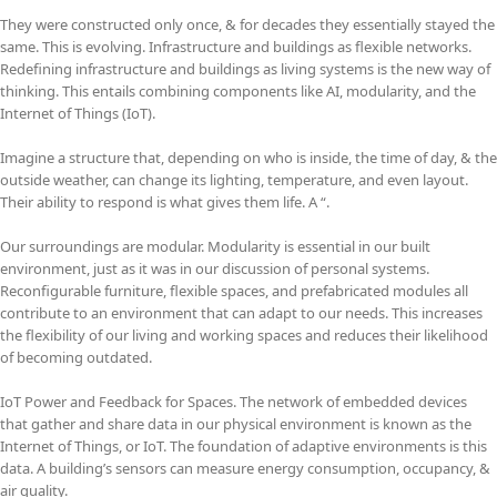
They were constructed only once, & for decades they essentially stayed the
same. This is evolving. Infrastructure and buildings as flexible networks.
Redefining infrastructure and buildings as living systems is the new way of
thinking. This entails combining components like AI, modularity, and the
Internet of Things (IoT).
Imagine a structure that, depending on who is inside, the time of day, & the
outside weather, can change its lighting, temperature, and even layout.
Their ability to respond is what gives them life. A “.
Our surroundings are modular. Modularity is essential in our built
environment, just as it was in our discussion of personal systems.
Reconfigurable furniture, flexible spaces, and prefabricated modules all
contribute to an environment that can adapt to our needs. This increases
the flexibility of our living and working spaces and reduces their likelihood
of becoming outdated.
IoT Power and Feedback for Spaces. The network of embedded devices
that gather and share data in our physical environment is known as the
Internet of Things, or IoT. The foundation of adaptive environments is this
data. A building’s sensors can measure energy consumption, occupancy, &
air quality.