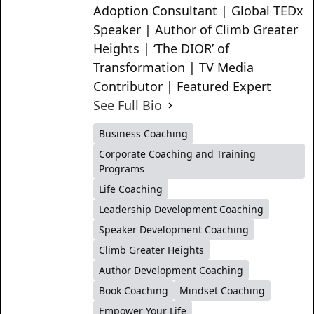
Adoption Consultant | Global TEDx
Speaker | Author of Climb Greater
Heights | ‘The DIOR’ of
Transformation | TV Media
Contributor | Featured Expert
See Full Bio
Business Coaching
Corporate Coaching and Training
Programs
Life Coaching
Leadership Development Coaching
Speaker Development Coaching
Climb Greater Heights
Author Development Coaching
Book Coaching
Mindset Coaching
Empower Your Life