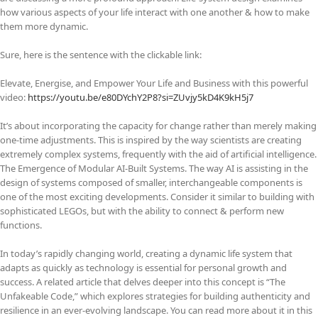
how various aspects of your life interact with one another & how to make
them more dynamic.
Sure, here is the sentence with the clickable link:
Elevate, Energise, and Empower Your Life and Business with this powerful
video:
https://youtu.be/e80DYchY2P8?si=ZUvjy5kD4K9kH5j7
It’s about incorporating the capacity for change rather than merely making
one-time adjustments. This is inspired by the way scientists are creating
extremely complex systems, frequently with the aid of artificial intelligence.
The Emergence of Modular AI-Built Systems. The way AI is assisting in the
design of systems composed of smaller, interchangeable components is
one of the most exciting developments. Consider it similar to building with
sophisticated LEGOs, but with the ability to connect & perform new
functions.
In today’s rapidly changing world, creating a dynamic life system that
adapts as quickly as technology is essential for personal growth and
success. A related article that delves deeper into this concept is “The
Unfakeable Code,” which explores strategies for building authenticity and
resilience in an ever-evolving landscape. You can read more about it in this