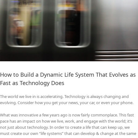
How to Build a Dynamic Life System That Evolves as
Fast as Technology Does
The world we live in is accelerating. Technology is always changing and
evolving. Consider how you get your news, your car, or even your phone.
What was innovative a few years ago is now fairly commonplace. This fast
pace has an impact on how we live, work, and engage with the world; it’s
not just about technology. In order to create a life that can keep up, we
must create our own “life systems” that can develop & change at the same