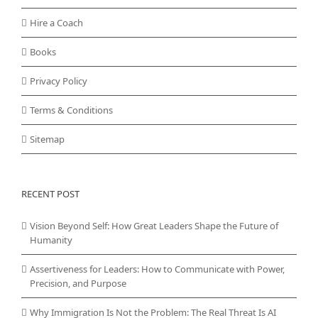
Hire a Coach
Books
Privacy Policy
Terms & Conditions
Sitemap
RECENT POST
Vision Beyond Self: How Great Leaders Shape the Future of
Humanity
Assertiveness for Leaders: How to Communicate with Power,
Precision, and Purpose
Why Immigration Is Not the Problem: The Real Threat Is AI