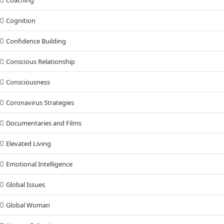
Cognition
Confidence Building
Conscious Relationship
Consciousness
Coronavirus Strategies
Documentaries and Films
Elevated Living
Emotional Intelligence
Global Issues
Global Woman