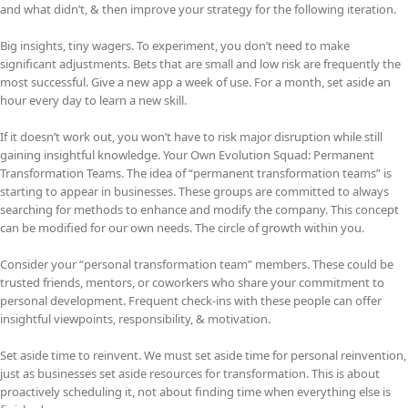
and what didn’t, & then improve your strategy for the following iteration.
Big insights, tiny wagers. To experiment, you don’t need to make
significant adjustments. Bets that are small and low risk are frequently the
most successful. Give a new app a week of use. For a month, set aside an
hour every day to learn a new skill.
If it doesn’t work out, you won’t have to risk major disruption while still
gaining insightful knowledge. Your Own Evolution Squad: Permanent
Transformation Teams. The idea of “permanent transformation teams” is
starting to appear in businesses. These groups are committed to always
searching for methods to enhance and modify the company. This concept
can be modified for our own needs. The circle of growth within you.
Consider your “personal transformation team” members. These could be
trusted friends, mentors, or coworkers who share your commitment to
personal development. Frequent check-ins with these people can offer
insightful viewpoints, responsibility, & motivation.
Set aside time to reinvent. We must set aside time for personal reinvention,
just as businesses set aside resources for transformation. This is about
proactively scheduling it, not about finding time when everything else is