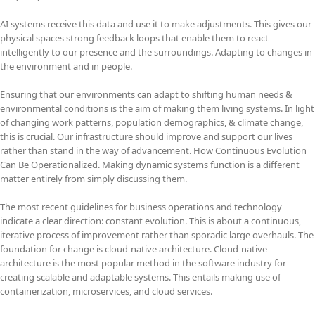
AI systems receive this data and use it to make adjustments. This gives our
physical spaces strong feedback loops that enable them to react
intelligently to our presence and the surroundings. Adapting to changes in
the environment and in people.
Ensuring that our environments can adapt to shifting human needs &
environmental conditions is the aim of making them living systems. In light
of changing work patterns, population demographics, & climate change,
this is crucial. Our infrastructure should improve and support our lives
rather than stand in the way of advancement. How Continuous Evolution
Can Be Operationalized. Making dynamic systems function is a different
matter entirely from simply discussing them.
The most recent guidelines for business operations and technology
indicate a clear direction: constant evolution. This is about a continuous,
iterative process of improvement rather than sporadic large overhauls. The
foundation for change is cloud-native architecture. Cloud-native
architecture is the most popular method in the software industry for
creating scalable and adaptable systems. This entails making use of
containerization, microservices, and cloud services.