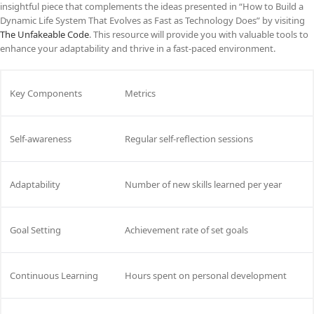
insightful piece that complements the ideas presented in “How to Build a
Dynamic Life System That Evolves as Fast as Technology Does” by visiting
The Unfakeable Code
. This resource will provide you with valuable tools to
enhance your adaptability and thrive in a fast-paced environment.
Key Components
Metrics
Self-awareness
Regular self-reflection sessions
Adaptability
Number of new skills learned per year
Goal Setting
Achievement rate of set goals
Continuous Learning
Hours spent on personal development