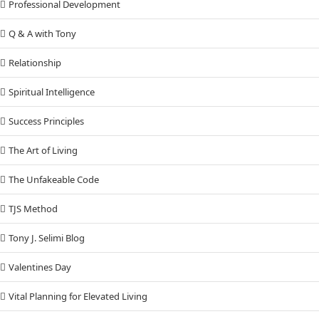
Professional Development
Q & A with Tony
Relationship
Spiritual Intelligence
Success Principles
The Art of Living
The Unfakeable Code
TJS Method
Tony J. Selimi Blog
Valentines Day
Vital Planning for Elevated Living