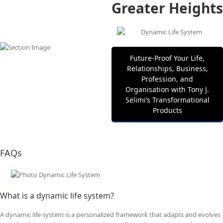
Greater Heights
Future‑Proof Your Life,
Relationships, Business,
Profession, and
Organisation with Tony J.
Selimi’s Transformational
Products
FAQs
What is a dynamic life system?
A dynamic life system is a personalized framework that adapts and evolves