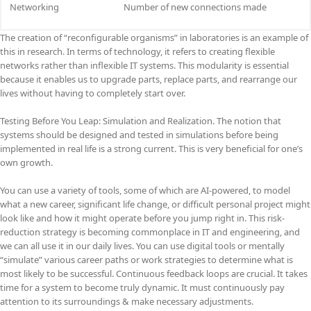
Networking
Number of new connections made
The creation of “reconfigurable organisms” in laboratories is an example of
this in research. In terms of technology, it refers to creating flexible
networks rather than inflexible IT systems. This modularity is essential
because it enables us to upgrade parts, replace parts, and rearrange our
lives without having to completely start over.
Testing Before You Leap: Simulation and Realization. The notion that
systems should be designed and tested in simulations before being
implemented in real life is a strong current. This is very beneficial for one’s
own growth.
You can use a variety of tools, some of which are AI-powered, to model
what a new career, significant life change, or difficult personal project might
look like and how it might operate before you jump right in. This risk-
reduction strategy is becoming commonplace in IT and engineering, and
we can all use it in our daily lives. You can use digital tools or mentally
“simulate” various career paths or work strategies to determine what is
most likely to be successful. Continuous feedback loops are crucial. It takes
time for a system to become truly dynamic. It must continuously pay
attention to its surroundings & make necessary adjustments.