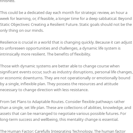
finished.
This could be a dedicated day each month for strategic review, an hour a
week for learning, or, if feasible, a longer time for a deep sabbatical. Beyond
Static Objectives: Creating a Resilient Future. Static goals should not be the
only thing on our minds.
Resilience is crucial in a world that is changing quickly. Because it can adjust
to unforeseen opportunities and challenges, a dynamic life system is
intrinsically more resilient. The benefits of flexibility.
Those with dynamic systems are better able to change course when
significant events occur, such as industry disruptions, personal life changes,
or economic downturns. They are not operationally or emotionally bound
by a single, inflexible plan. They possess the resources and attitude
necessary to change direction with less resistance.
From Set Plans to Adaptable Routes. Consider flexible pathways rather
than a single, set life plan. These are collections of abilities, knowledge, and
assets that can be rearranged to negotiate various possible futures. For
long-term success and wellbeing, this mentality change is essential.
The Human Factor: Carefully Integrating Technology. The human factor