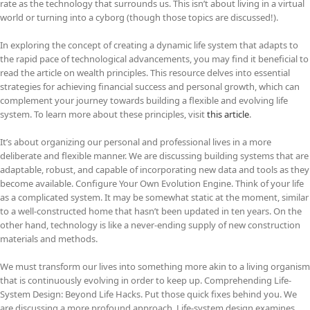
rate as the technology that surrounds us. This isn’t about living in a virtual
world or turning into a cyborg (though those topics are discussed!).
In exploring the concept of creating a dynamic life system that adapts to
the rapid pace of technological advancements, you may find it beneficial to
read the article on wealth principles. This resource delves into essential
strategies for achieving financial success and personal growth, which can
complement your journey towards building a flexible and evolving life
system. To learn more about these principles, visit
this article
.
It’s about organizing our personal and professional lives in a more
deliberate and flexible manner. We are discussing building systems that are
adaptable, robust, and capable of incorporating new data and tools as they
become available. Configure Your Own Evolution Engine. Think of your life
as a complicated system. It may be somewhat static at the moment, similar
to a well-constructed home that hasn’t been updated in ten years. On the
other hand, technology is like a never-ending supply of new construction
materials and methods.
We must transform our lives into something more akin to a living organism
that is continuously evolving in order to keep up. Comprehending Life-
System Design: Beyond Life Hacks. Put those quick fixes behind you. We
are discussing a more profound approach. Life-system design examines