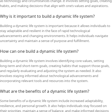
as technology and circumstances change. It involves setting goals, creating
habits, and making decisions that align with one’s values and aspirations.
Why is it important to build a dynamic life system?
Building a dynamic life system is important because it allows individuals to
stay adaptable and resilient in the face of rapid technological
advancements and changing environments. It helps individuals navigate
uncertainty and maintain a sense of purpose and fulfillment.
How can one build a dynamic life system?
Building a dynamic life system involves identifying core values, setting
long-term and short-term goals, creating habits that support those goals,
and regularly evaluating and adjusting the system as needed. It also
involves staying informed about technological advancements and
incorporating relevant tools and resources into the system.
What are the benefits of a dynamic life system?
Some benefits of a dynamic life system include increased adaptability,
resilience, and personal growth. It also helps individuals stay focused on
their priorities, maintain a sense of balance, and make informed decisions