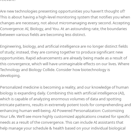
Are new technologies presenting opportunities you haven’t thought of?
This is about having a high-level monitoring system that notifies you when
changes are necessary, not about micromanaging every second. Accepting
Convergence: AI, Biology, and You. At an astounding rate, the boundaries
between various fields are becoming less distinct.
Engineering, biology, and artificial intelligence are no longer distinct fields
of study; instead, they are coming together to produce significant new
opportunities. Rapid advancements are already being made as a result of
this convergence, which will have unimaginable effects on our lives. Where
Technology and Biology Collide. Consider how biotechnology is
developing.
Personalized medicine is becoming a reality, and our knowledge of human
biology is expanding daily. Combining this with artificial intelligence (AI),
which is capable of analyzing enormous volumes of data and spotting
intricate patterns, results in extremely potent tools for comprehending and
enhancing human well-being. AI-Powered Personalization: Customizing
Your Life. We’ll see more highly customized applications created for specific
needs as a result of the convergence. This can include AI assistants that
help manage your schedule & health based on your individual biological