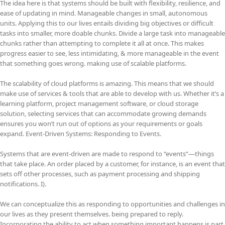
The idea here is that systems should be built with flexibility, resilience, and
ease of updating in mind. Manageable changes in small, autonomous
units. Applying this to our lives entails dividing big objectives or difficult
tasks into smaller, more doable chunks. Divide a large task into manageable
chunks rather than attempting to complete it all at once. This makes
progress easier to see, less intimidating, & more manageable in the event
that something goes wrong. making use of scalable platforms.
The scalability of cloud platforms is amazing. This means that we should
make use of services & tools that are able to develop with us. Whether it’s a
learning platform, project management software, or cloud storage
solution, selecting services that can accommodate growing demands
ensures you won’t run out of options as your requirements or goals
expand. Event-Driven Systems: Responding to Events.
Systems that are event-driven are made to respond to “events”—things
that take place. An order placed by a customer, for instance, is an event that
sets off other processes, such as payment processing and shipping
notifications. I).
We can conceptualize this as responding to opportunities and challenges in
our lives as they present themselves. being prepared to reply.
Incorporating the ability to act when something important happens is part