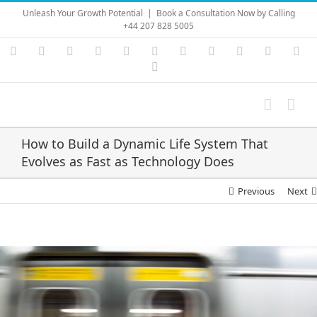
Skip
Unleash Your Growth Potential
|
Book a Consultation Now by Calling
to
+44 207 828 5005
content
Instagram
YouTube
Facebook
X
LinkedIn
Rss
Vimeo
Skype
PayPal
SoundC
Ema
Pinterest
How to Build a Dynamic Life System That
Evolves as Fast as Technology Does
Previous
Next
View
Larger
Image