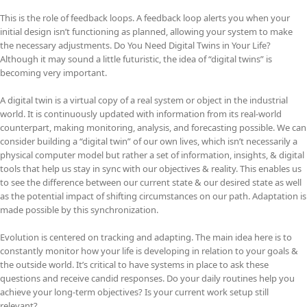
This is the role of feedback loops. A feedback loop alerts you when your
initial design isn’t functioning as planned, allowing your system to make
the necessary adjustments. Do You Need Digital Twins in Your Life?
Although it may sound a little futuristic, the idea of “digital twins” is
becoming very important.
A digital twin is a virtual copy of a real system or object in the industrial
world. It is continuously updated with information from its real-world
counterpart, making monitoring, analysis, and forecasting possible. We can
consider building a “digital twin” of our own lives, which isn’t necessarily a
physical computer model but rather a set of information, insights, & digital
tools that help us stay in sync with our objectives & reality. This enables us
to see the difference between our current state & our desired state as well
as the potential impact of shifting circumstances on our path. Adaptation is
made possible by this synchronization.
Evolution is centered on tracking and adapting. The main idea here is to
constantly monitor how your life is developing in relation to your goals &
the outside world. It’s critical to have systems in place to ask these
questions and receive candid responses. Do your daily routines help you
achieve your long-term objectives? Is your current work setup still
relevant?