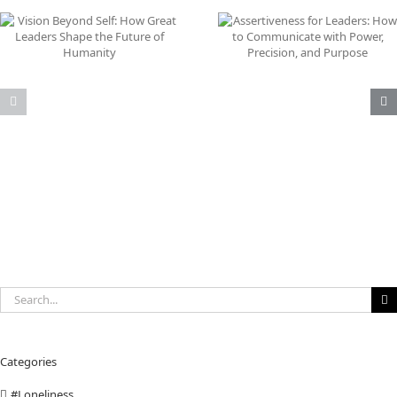
Does
Assertiveness for Leaders:
Why Immigration Is 
How to Communicate with
the Problem: The Re
Power, Precision, and
Threat Is AI Job
Purpose
Displacement
Search
for:
Categories
#Loneliness