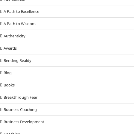
A Path to Excellence
A Path to Wisdom
Authenticity
Awards
Bending Reality
Blog
Books
Breakthrough Fear
Business Coaching
Business Development
Coaching