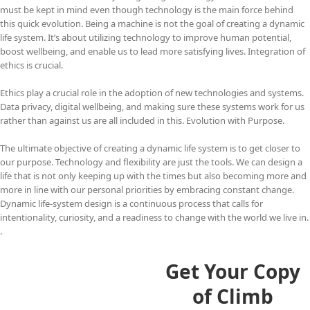
must be kept in mind even though technology is the main force behind
this quick evolution. Being a machine is not the goal of creating a dynamic
life system. It’s about utilizing technology to improve human potential,
boost wellbeing, and enable us to lead more satisfying lives. Integration of
ethics is crucial.
Ethics play a crucial role in the adoption of new technologies and systems.
Data privacy, digital wellbeing, and making sure these systems work for us
rather than against us are all included in this. Evolution with Purpose.
The ultimate objective of creating a dynamic life system is to get closer to
our purpose. Technology and flexibility are just the tools. We can design a
life that is not only keeping up with the times but also becoming more and
more in line with our personal priorities by embracing constant change.
Dynamic life-system design is a continuous process that calls for
intentionality, curiosity, and a readiness to change with the world we live in.
.
Get Your Copy
of Climb