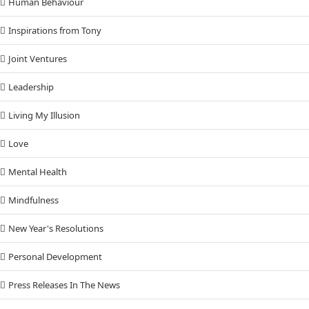
Human Behaviour
Inspirations from Tony
Joint Ventures
Leadership
Living My Illusion
Love
Mental Health
Mindfulness
New Year's Resolutions
Personal Development
Press Releases In The News